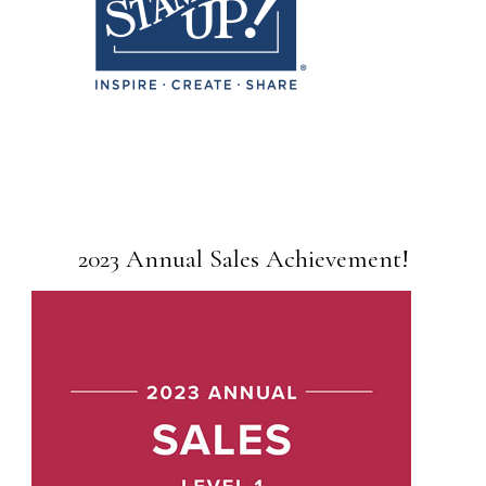
2023 Annual Sales Achievement!