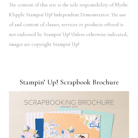
The content of this site is the sole responsibility of Blythe
Klipple Stampin' Up! Independent Demonstrator. The use
of and content of classes, services or products offered is
not endorsed by Stampin' Up! Unless otherwise indicated,
images are copyright Stampin' Up!
Stampin’ Up! Scrapbook Brochure