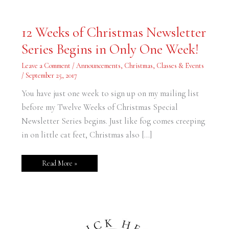
12
12 Weeks of Christmas Newsletter
Weeks
of
Series Begins in Only One Week!
Christmas
Newsletter
Series
Leave a Comment
/
Announcements
,
Christmas
,
Classes & Events
Begins
in
/
September 25, 2017
Only
One
You have just one week to sign up on my mailing list
Week!
before my Twelve Weeks of Christmas Special
Newsletter Series begins. Just like fog comes creeping
in on little cat feet, Christmas also […]
Read More »