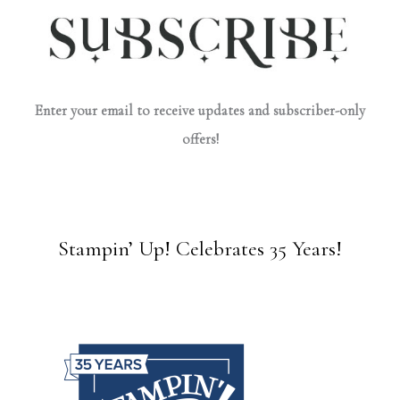
Enter your email to receive updates and subscriber-only
offers!
Stampin’ Up! Celebrates 35 Years!