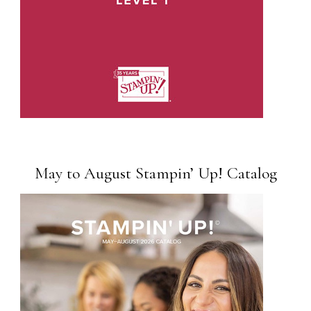
May to August Stampin’ Up! Catalog