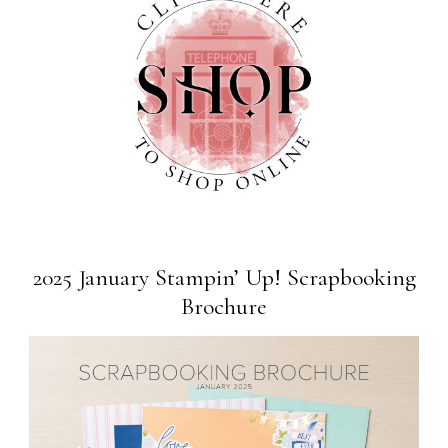
2025 January Stampin’ Up! Scrapbooking
Brochure