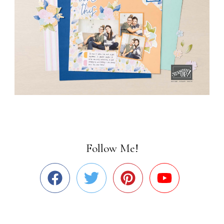
Follow Me!