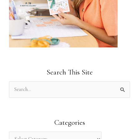
Search This Site
S
e
a
r
Categories
c