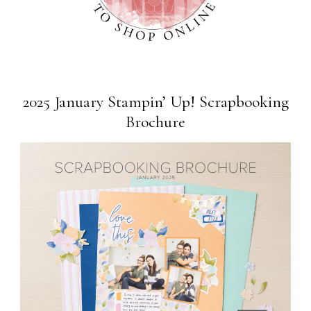
2025 January Stampin’ Up! Scrapbooking
Brochure