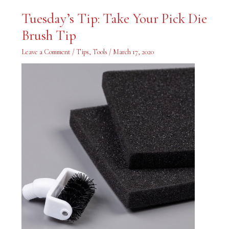
Tuesday’s
Tuesday’s Tip: Take Your Pick Die
Tip:
Take
Brush Tip
Your
Pick
Die
Leave a Comment
/
Tips
,
Tools
/
March 17, 2020
Brush
Tip