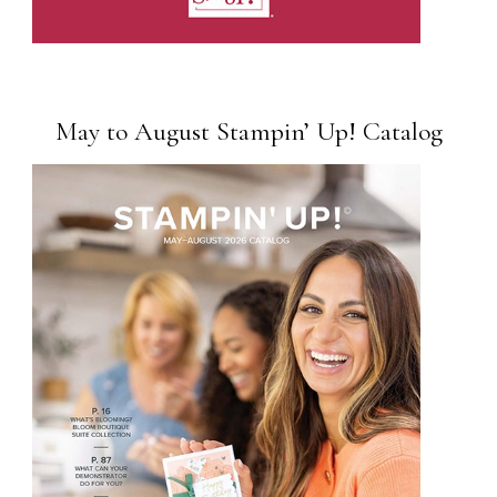
May to August Stampin’ Up! Catalog