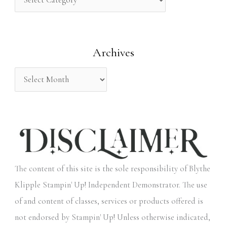
h
f
o
Archives
r
:
The content of this site is the sole responsibility of Blythe
Klipple Stampin' Up! Independent Demonstrator. The use
of and content of classes, services or products offered is
not endorsed by Stampin' Up! Unless otherwise indicated,