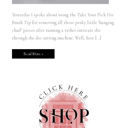
Yesterday I spoke about using the Take Your Pick Die
Brush Tip for removing all those pesky little ‘hanging
chad’ pieces after running a rather intricate die
through the die cutting machine. Well, here […]
Read More »