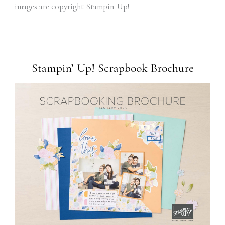
images are copyright Stampin' Up!
Stampin’ Up! Scrapbook Brochure