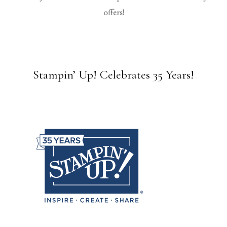
offers!
Stampin’ Up! Celebrates 35 Years!