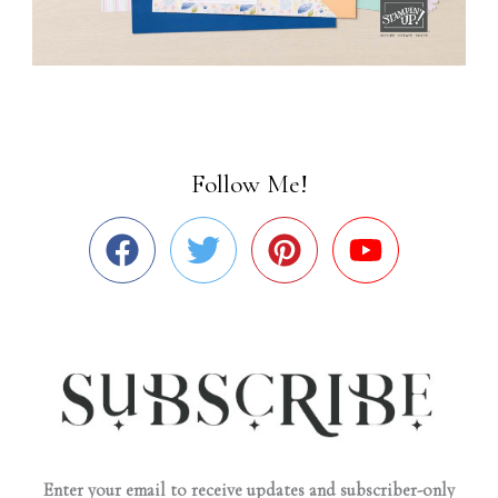
Follow Me!
Enter your email to receive updates and subscriber-only