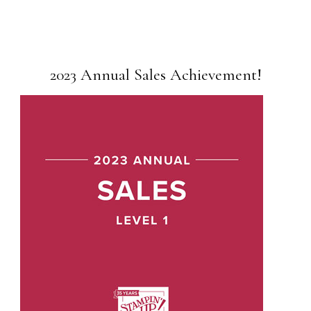
2023 Annual Sales Achievement!