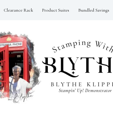
Clearance Rack
Product Suites
Bundled Savings