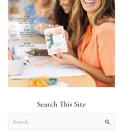
Search This Site
S
e