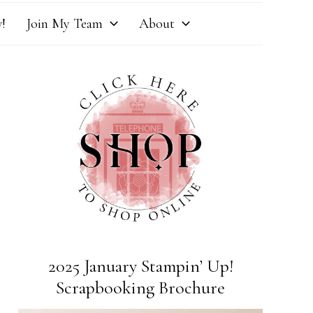
!
Join My Team
About
2025 January Stampin’ Up!
Scrapbooking Brochure