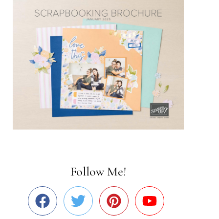
Follow Me!