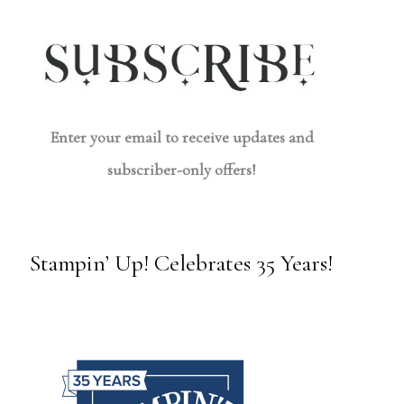
Enter your email to receive updates and
subscriber-only offers!
Stampin’ Up! Celebrates 35 Years!