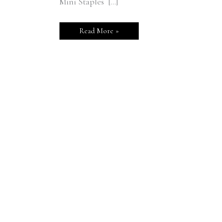
Mini Staples […]
Read More »