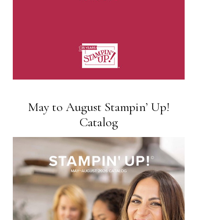
May to August Stampin’ Up!
Catalog