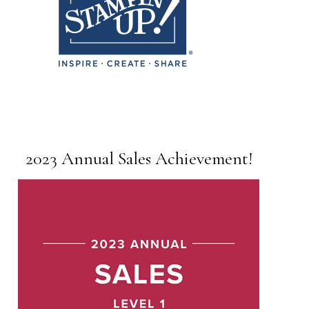
2023 Annual Sales Achievement!