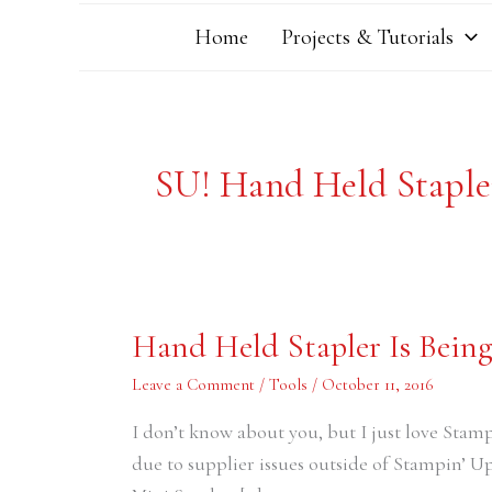
Home
Projects & Tutorials
SU! Hand Held Staple
Hand
Hand Held Stapler Is Bein
Held
Stapler
Is
Leave a Comment
/
Tools
/
October 11, 2016
Being
Discontinued
I don’t know about you, but I just love Stam
due to supplier issues outside of Stampin’ Up