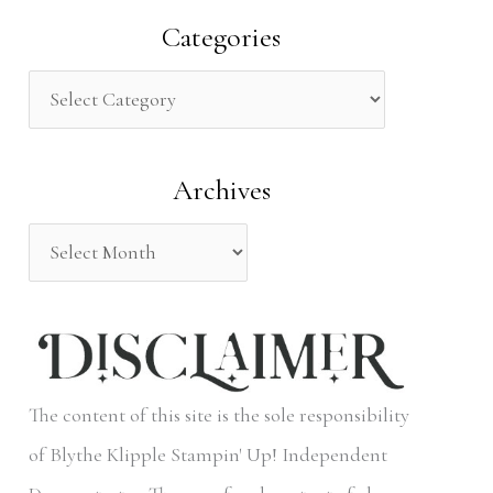
a
Categories
r
c
h
Archives
f
o
r
:
The content of this site is the sole responsibility
of Blythe Klipple Stampin' Up! Independent