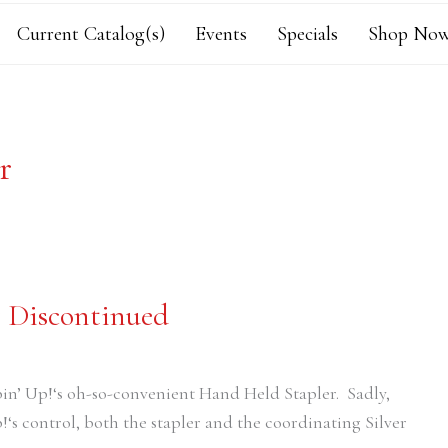
Current Catalog(s)
Events
Specials
Shop Now
r
g Discontinued
pin’ Up!‘s oh-so-convenient Hand Held Stapler. Sadly,
!‘s control, both the stapler and the coordinating Silver