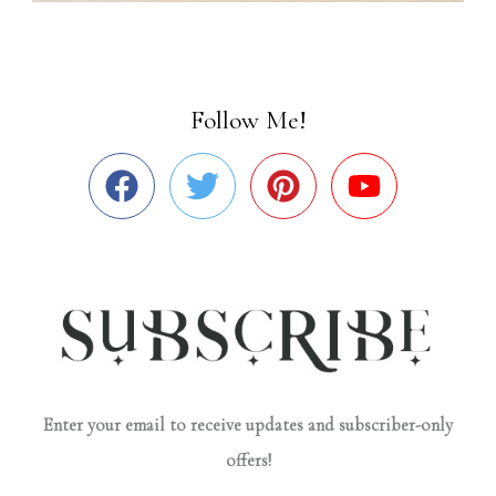
Follow Me!
Enter your email to receive updates and subscriber-only
offers!