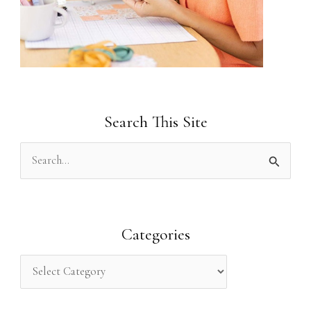
Search This Site
S
e
a
r
Categories
c
h
f