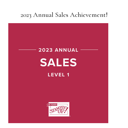
2023 Annual Sales Achievement!