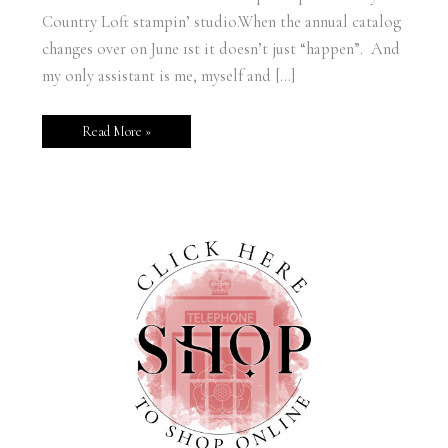
Country Loft stampin’ studio.When the annual catalog
changes over on June 1st it doesn’t just “happen”. And
my only assistant is me, myself and […]
Read More »