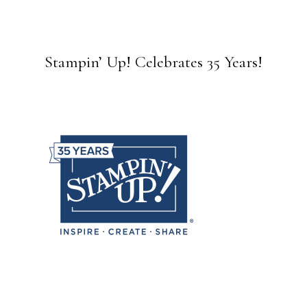
Stampin’ Up! Celebrates 35 Years!