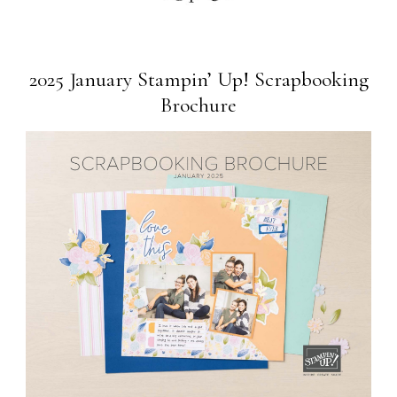
2025 January Stampin’ Up! Scrapbooking
Brochure