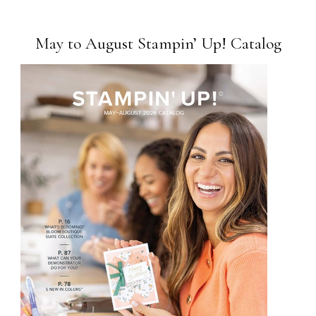
May to August Stampin’ Up! Catalog