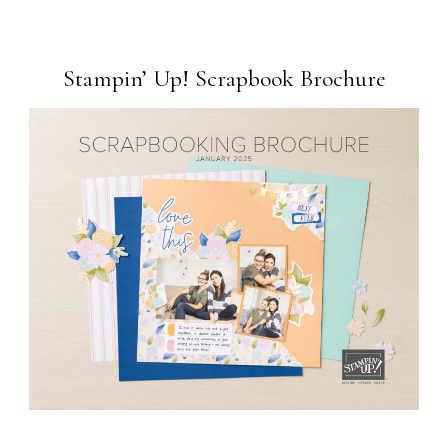
Stampin’ Up! Scrapbook Brochure