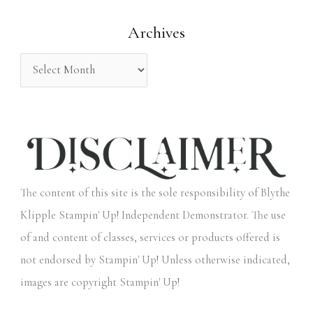
o
Archives
r
:
The content of this site is the sole responsibility of Blythe
Klipple Stampin' Up! Independent Demonstrator. The use
of and content of classes, services or products offered is
not endorsed by Stampin' Up! Unless otherwise indicated,
images are copyright Stampin' Up!