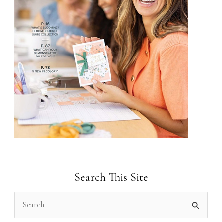
Search This Site
S