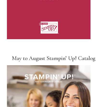
May to August Stampin’ Up! Catalog