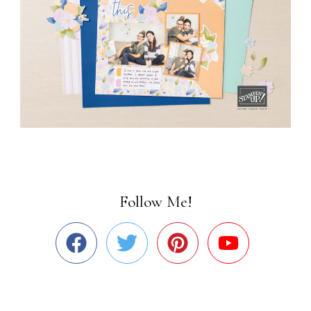
Follow Me!