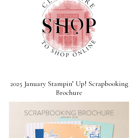
2025 January Stampin’ Up! Scrapbooking
Brochure