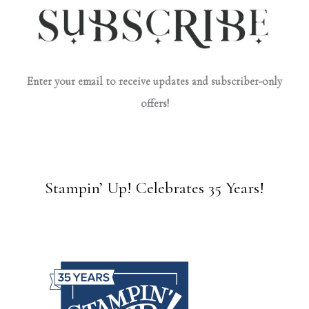
Enter your email to receive updates and subscriber-only
offers!
Stampin’ Up! Celebrates 35 Years!