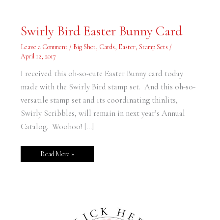
Swirly
Swirly Bird Easter Bunny Card
Bird
Easter
Bunny
Leave a Comment
/
Big Shot
,
Cards
,
Easter
,
Stamp Sets
/
Card
April 12, 2017
I received this oh-so-cute Easter Bunny card today
made with the Swirly Bird stamp set. And this oh-so-
versatile stamp set and its coordinating thinlits,
Swirly Scribbles, will remain in next year’s Annual
Catalog. Woohoo! […]
Read More »