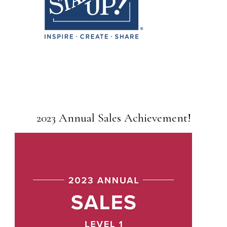
2023 Annual Sales Achievement!