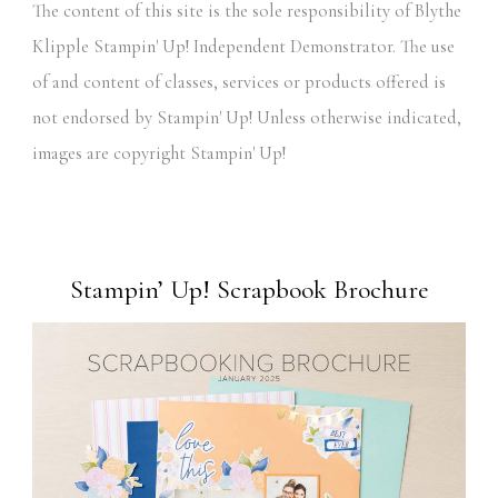
The content of this site is the sole responsibility of Blythe
Klipple Stampin' Up! Independent Demonstrator. The use
of and content of classes, services or products offered is
not endorsed by Stampin' Up! Unless otherwise indicated,
images are copyright Stampin' Up!
Stampin’ Up! Scrapbook Brochure