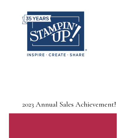
2023 Annual Sales Achievement!