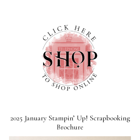
2025 January Stampin’ Up! Scrapbooking
Brochure