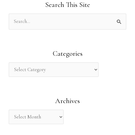
Search This Site
S
e
a
r
Categories
c
h
f
o
Archives
r
: