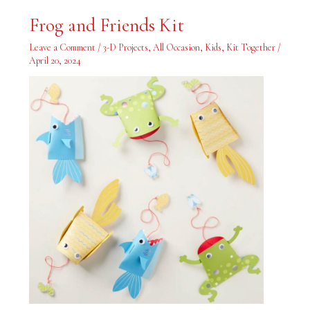
Frog
Frog and Friends Kit
and
Friends
Kit
Leave a Comment
/
3-D Projects
,
All Occasion
,
Kids
,
Kit Together
/
April 20, 2024