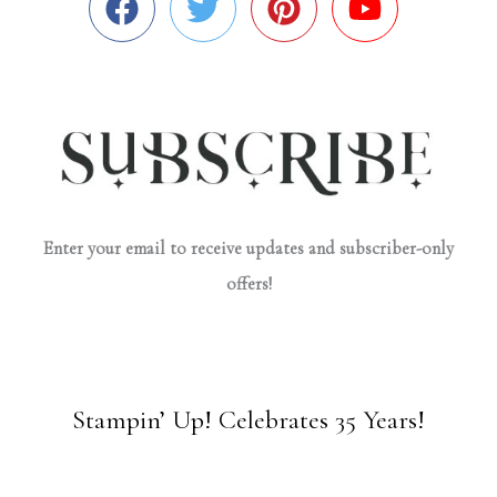
Enter your email to receive updates and subscriber-only
offers!
Stampin’ Up! Celebrates 35 Years!