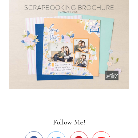
Follow Me!