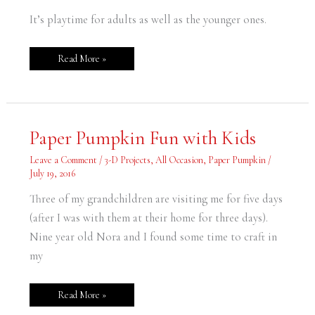
It’s playtime for adults as well as the younger ones.
Read More »
Paper
Paper Pumpkin Fun with Kids
Pumpkin
Fun
with
Leave a Comment
/
3-D Projects
,
All Occasion
,
Paper Pumpkin
/
Kids
July 19, 2016
Three of my grandchildren are visiting me for five days
(after I was with them at their home for three days).
Nine year old Nora and I found some time to craft in
my
Read More »