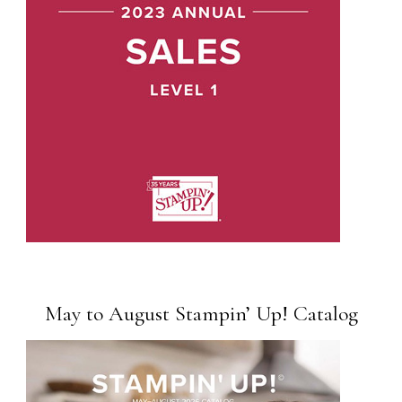
May to August Stampin’ Up! Catalog