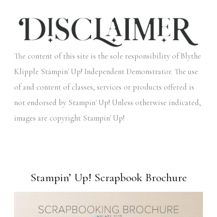
The content of this site is the sole responsibility of Blythe
Klipple Stampin' Up! Independent Demonstrator. The use
of and content of classes, services or products offered is
not endorsed by Stampin' Up! Unless otherwise indicated,
images are copyright Stampin' Up!
Stampin’ Up! Scrapbook Brochure