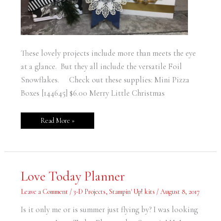
These lovely projects include more than meets the eye
at a glance. But they all include the versatile Foil
Snowflakes. Check out these supplies: Mini Pizza
Boxes [144645] $6.00 Merry Little Christmas
Read More »
Love
Love Today Planner
Today
Planner
Leave a Comment
/
3-D Projects
,
Stampin' Up! kits
/
August 8, 2017
Is it only me or is summer just flying by? I was looking