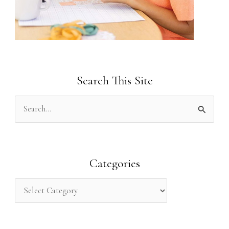
Search This Site
S
e
a
r
Categories
c
h
f
o