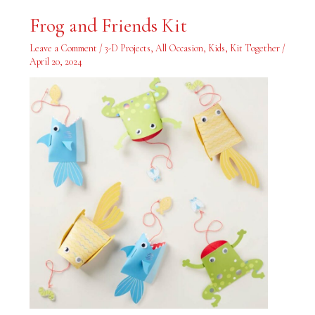
Frog
Frog and Friends Kit
and
Friends
Kit
Leave a Comment
/
3-D Projects
,
All Occasion
,
Kids
,
Kit Together
/
April 20, 2024