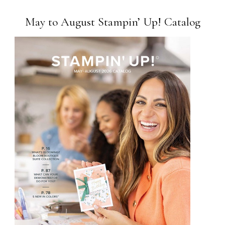
May to August Stampin’ Up! Catalog