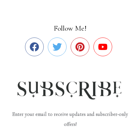
Follow Me!
Enter your email to receive updates and subscriber-only
offers!