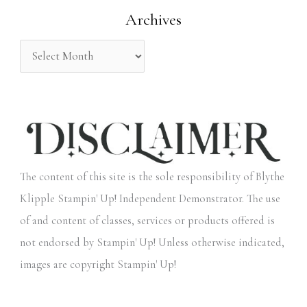
Archives
r
:
The content of this site is the sole responsibility of Blythe
Klipple Stampin' Up! Independent Demonstrator. The use
of and content of classes, services or products offered is
not endorsed by Stampin' Up! Unless otherwise indicated,
images are copyright Stampin' Up!