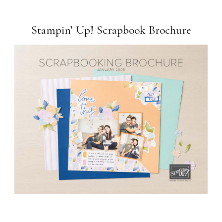
Stampin’ Up! Scrapbook Brochure