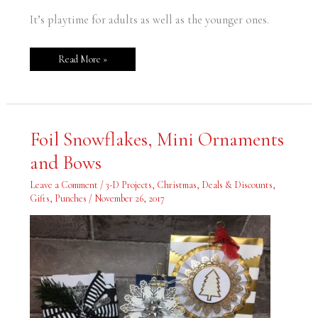
It’s playtime for adults as well as the younger ones.
Read More »
Foil
Foil Snowflakes, Mini Ornaments
Snowflakes,
Mini
and Bows
Ornaments
and
Bows
Leave a Comment
/
3-D Projects
,
Christmas
,
Deals & Discounts
,
Gifts
,
Punches
/
November 26, 2017