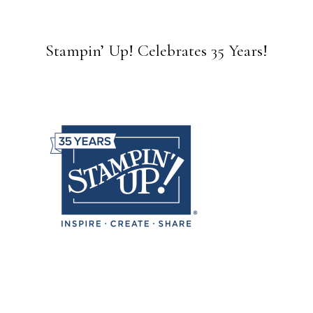
Stampin’ Up! Celebrates 35 Years!