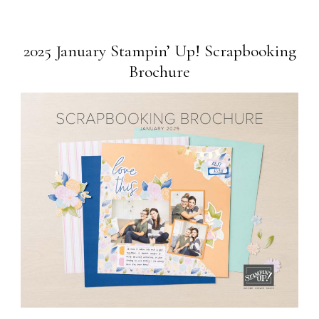
2025 January Stampin’ Up! Scrapbooking
Brochure