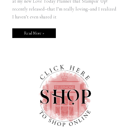
at my new Love Today Planner that Stampin’ Up!
recently released–that I’m really loving–and I realized
I haven’t even shared it
Read More »