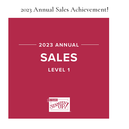
2023 Annual Sales Achievement!