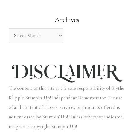
o
Archives
r
:
The content of this site is the sole responsibility of Blythe
Klipple Stampin' Up! Independent Demonstrator. The use
of and content of classes, services or products offered is
not endorsed by Stampin' Up! Unless otherwise indicated,
images are copyright Stampin' Up!