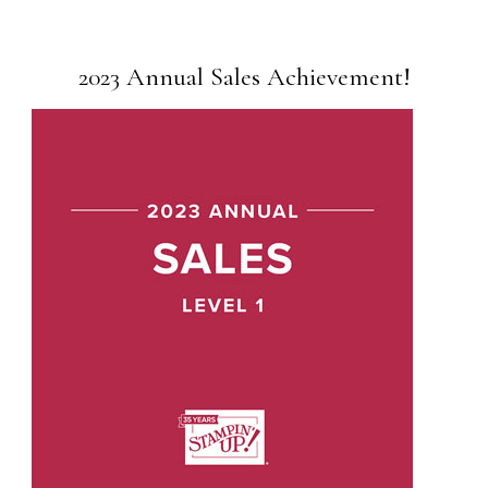
2023 Annual Sales Achievement!