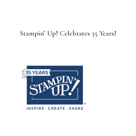
Stampin’ Up! Celebrates 35 Years!