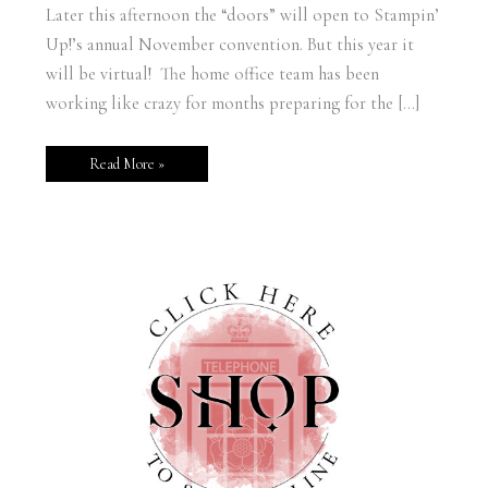
Later this afternoon the “doors” will open to Stampin’
Up!’s annual November convention. But this year it
will be virtual! The home office team has been
working like crazy for months preparing for the […]
Read More »