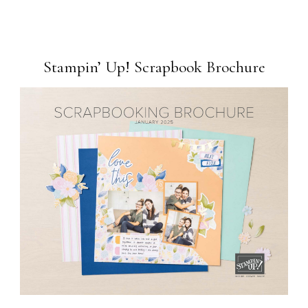
Stampin’ Up! Scrapbook Brochure