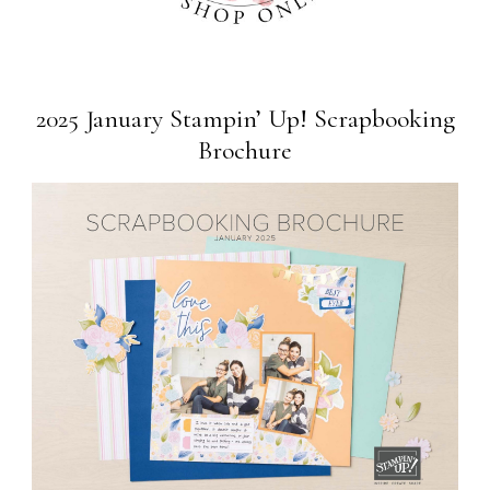
2025 January Stampin’ Up! Scrapbooking
Brochure