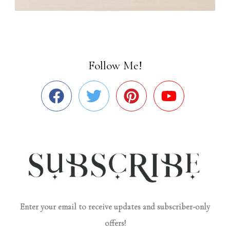
Follow Me!
Enter your email to receive updates and subscriber-only
offers!