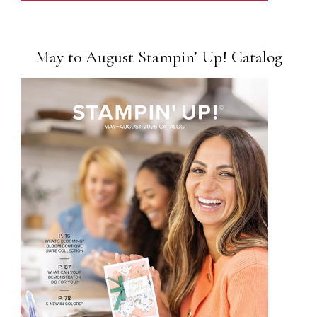
May to August Stampin’ Up! Catalog