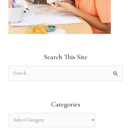
Search This Site
S
e
a
r
Categories
c
h
f