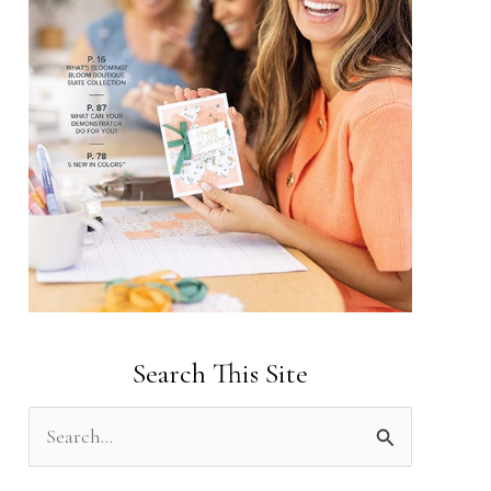
Search This Site
S
e