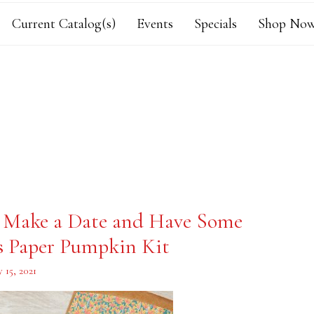
Current Catalog(s)
Events
Specials
Shop Now
, Make a Date and Have Some
s Paper Pumpkin Kit
 15, 2021