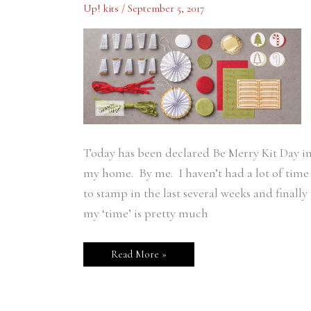
Up! kits
/
September 5, 2017
Crafting
Time
Today has been declared Be Merry Kit Day i
my home. By me. I haven’t had a lot of time
to stamp in the last several weeks and finally
my ‘time’ is pretty much
Read More »