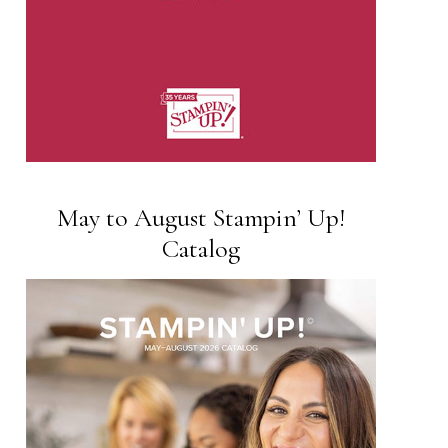
May to August Stampin’ Up!
Catalog