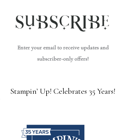
Enter your email to receive updates and
subscriber-only offers!
Stampin’ Up! Celebrates 35 Years!