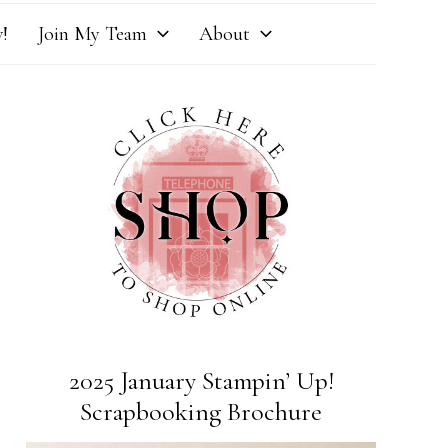
!
Join My Team
About
2025 January Stampin’ Up!
Scrapbooking Brochure