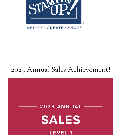
2023 Annual Sales Achievement!