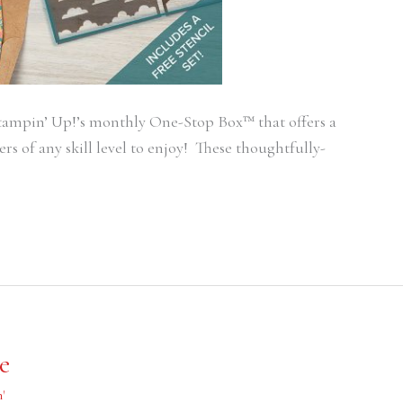
ampin’ Up!’s monthly One-Stop Box™ that offers a
rs of any skill level to enjoy! These thoughtfully-
e
'