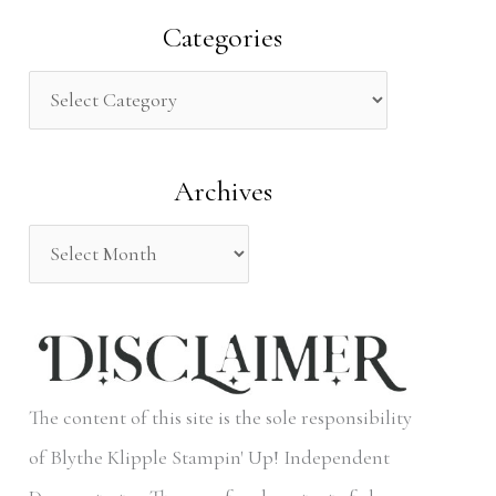
a
Categories
r
c
h
Archives
f
o
r
:
The content of this site is the sole responsibility
of Blythe Klipple Stampin' Up! Independent