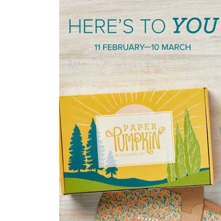
Some
Stamping
Fun
with
March’s
Paper
Pumpkin
Kit