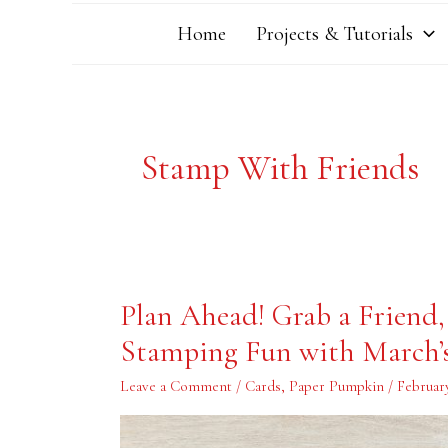
Home
Projects & Tutorials
Stamp With Friends
Plan
Plan Ahead! Grab a Friend
Ahead!
Grab
Stamping Fun with March’
a
Friend,
Make
Leave a Comment
/
Cards
,
Paper Pumpkin
/
February
a
Date
and
Have