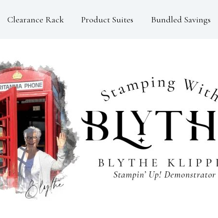
Clearance Rack
Product Suites
Bundled Savings