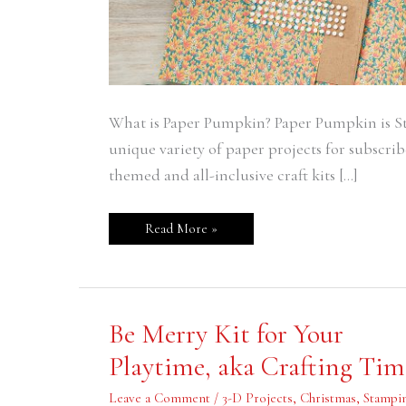
What is Paper Pumpkin? Paper Pumpkin is St
unique variety of paper projects for subscribe
themed and all-inclusive craft kits […]
Read More »
Be
Be Merry Kit for Your
Merry
Kit
Playtime, aka Crafting Tim
for
Your
Playtime,
Leave a Comment
/
3-D Projects
,
Christmas
,
Stampin
aka