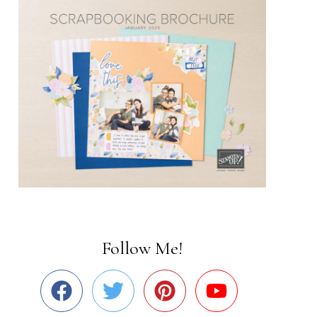
Follow Me!