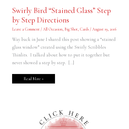
Swirly
Swirly Bird “Stained Glass” Step
Bird
“Stained
by Step Directions
Glass”
Step
by
Leave a Comment
/
All Occasion
,
Big Shot
,
Cards
/
August 19, 2016
Step
Directions
Way back in June I shared this post showing a “stained
glass window” created using the Swirly Scribbles
Thinlits. I talked about how to put it together but
never showed a step by step. […]
Read More »