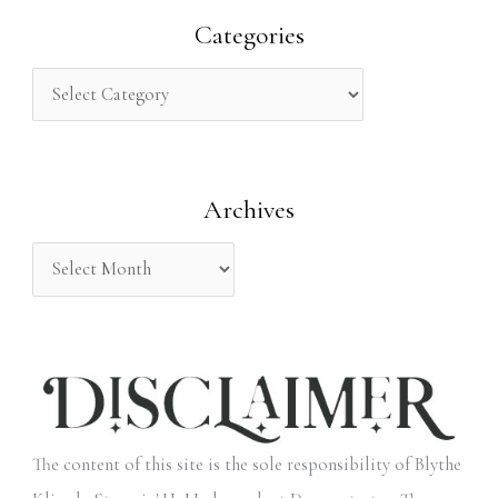
r
Categories
c
h
f
o
Archives
r
:
The content of this site is the sole responsibility of Blythe