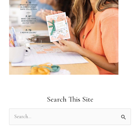
Search This Site
S
e
a