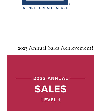
2023 Annual Sales Achievement!