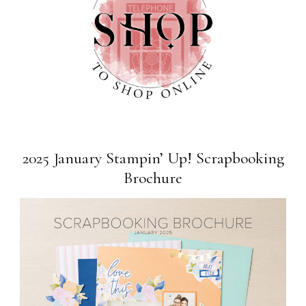
2025 January Stampin’ Up! Scrapbooking
Brochure