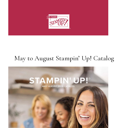
May to August Stampin’ Up! Catalog