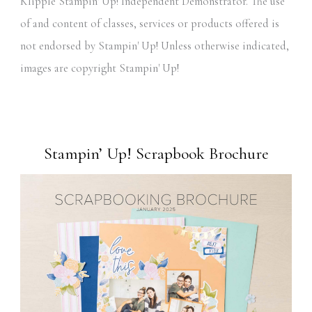
Klipple Stampin' Up! Independent Demonstrator. The use
of and content of classes, services or products offered is
not endorsed by Stampin' Up! Unless otherwise indicated,
images are copyright Stampin' Up!
Stampin’ Up! Scrapbook Brochure