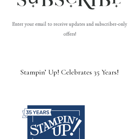
Enter your email to receive updates and subscriber-only
offers!
Stampin’ Up! Celebrates 35 Years!