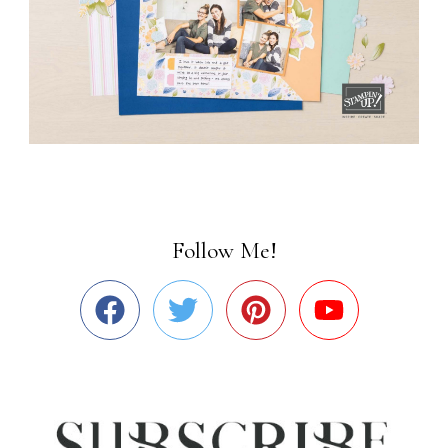
Follow Me!