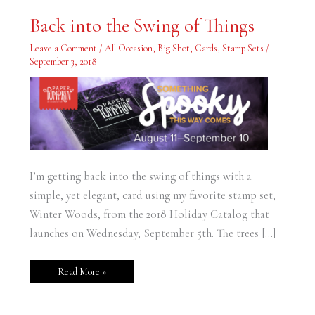
Back
Back into the Swing of Things
into
the
Swing
Leave a Comment
/
All Occasion
,
Big Shot
,
Cards
,
Stamp Sets
/
of
September 3, 2018
Things
I’m getting back into the swing of things with a
simple, yet elegant, card using my favorite stamp set,
Winter Woods, from the 2018 Holiday Catalog that
launches on Wednesday, September 5th. The trees […]
Read More »