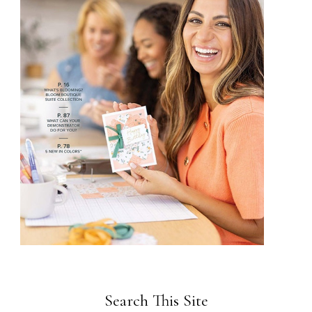
Search This Site