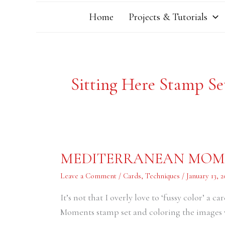
Home
Projects & Tutorials
Sitting Here Stamp Se
MEDITERRANEAN
MEDITERRANEAN MOME
MOMENTS
FRIENDSHIP
CARD
Leave a Comment
/
Cards
,
Techniques
/
January 13, 2
It’s not that I overly love to ‘fussy color’ a
Moments stamp set and coloring the images w