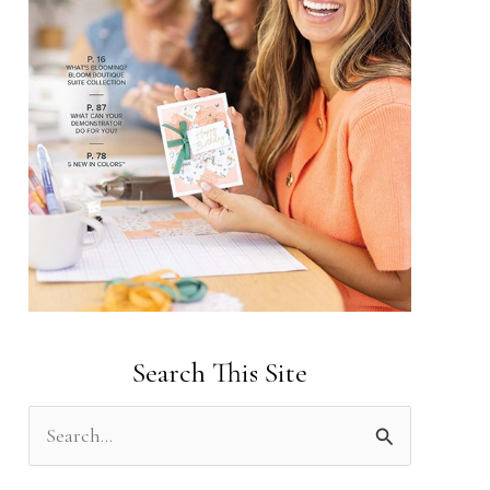
Search This Site
S
e