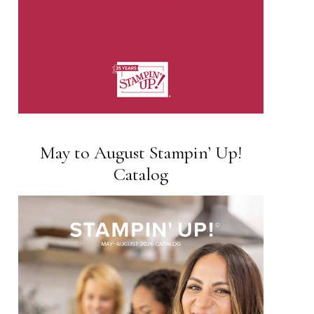
May to August Stampin’ Up!
Catalog