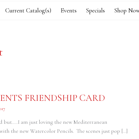
Current Catalog(s)
Events
Specials
Shop Now
t
NTS FRIENDSHIP CARD
017
 card but…..I am just loving the new Mediterranean
ith the new Watercolor Pencils. The scenes just pop […]