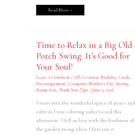
Read More »
Time
Time to Relax in a Big Old
to
Relax
Porch Swing. It’s Good for
in
a
Your Soul!
Big
Old
Porch
Leave a Comment
/
All Occasion
,
Birthday
,
Cards
,
Swing.
It’s
Encouragement / Congrats
,
Mother's Day
,
Spring
,
Good
Stamp Sets
,
Thank You
,
Tips
/
June 5, 2016
for
Your
Soul!
I went into the wonderful space of peace an
calm as I was coloring today’s card this
afternoon. I fell in love with the freshness of
the garden swing when I first saw it