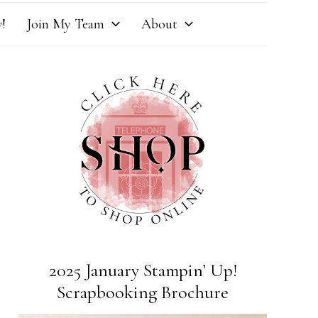
!
Join My Team
About
2025 January Stampin’ Up!
Scrapbooking Brochure