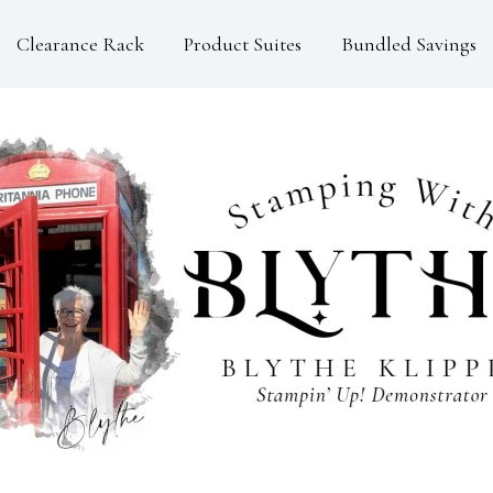
Clearance Rack
Product Suites
Bundled Savings