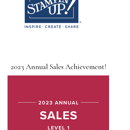
2023 Annual Sales Achievement!