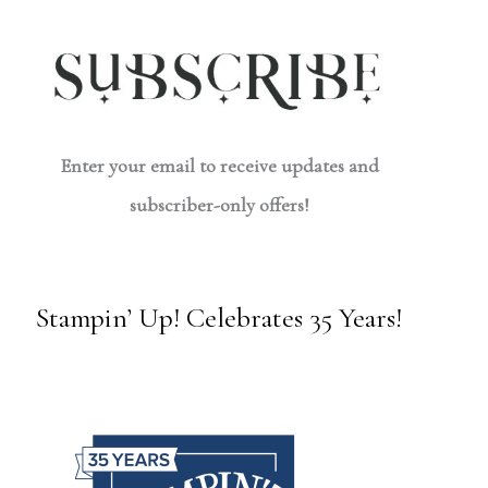
Enter your email to receive updates and
subscriber-only offers!
Stampin’ Up! Celebrates 35 Years!