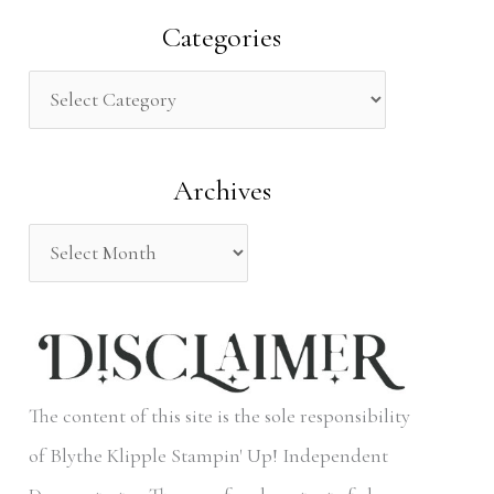
a
Categories
r
c
h
Archives
f
o
r
:
The content of this site is the sole responsibility
of Blythe Klipple Stampin' Up! Independent