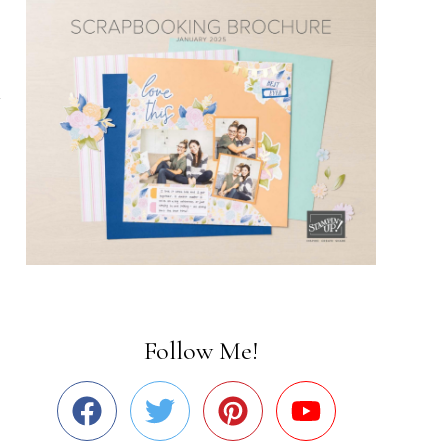
Follow Me!