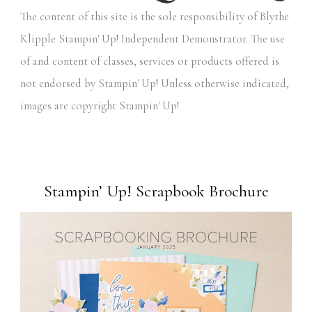
The content of this site is the sole responsibility of Blythe
Klipple Stampin' Up! Independent Demonstrator. The use
of and content of classes, services or products offered is
not endorsed by Stampin' Up! Unless otherwise indicated,
images are copyright Stampin' Up!
Stampin’ Up! Scrapbook Brochure