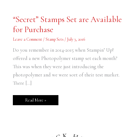
“Secret”
“Secret” Stamps Set are Available
Stamps
Set
for Purchase
are
Available
for
Leave a Comment
/
Stamp Sets
/
July 3, 2016
Purchase
Do you remember in 2014-2015 when Stampin’ Up!
offered a new Photopolymer stamp set each month?
This was when they were just introducing the
photopolymer and we were sort of their test market.
There […]
Read More »