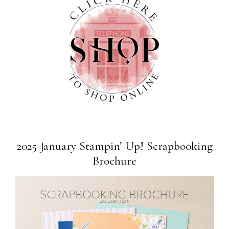
2025 January Stampin’ Up! Scrapbooking
Brochure