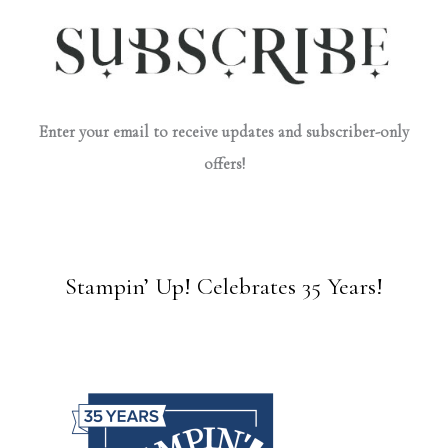
Enter your email to receive updates and subscriber-only
offers!
Stampin’ Up! Celebrates 35 Years!