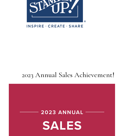
2023 Annual Sales Achievement!