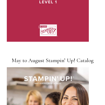
May to August Stampin’ Up! Catalog