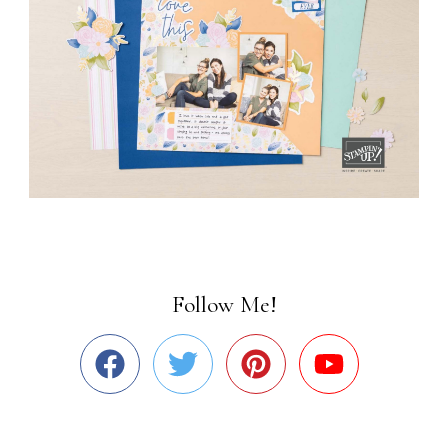
Follow Me!