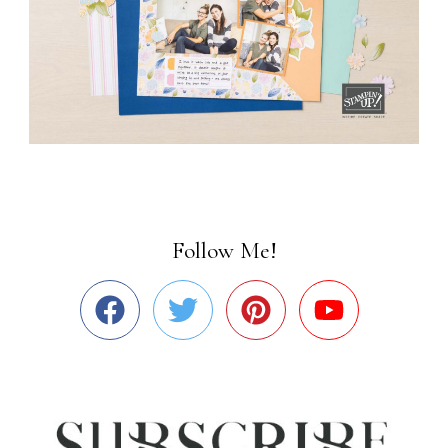
Follow Me!