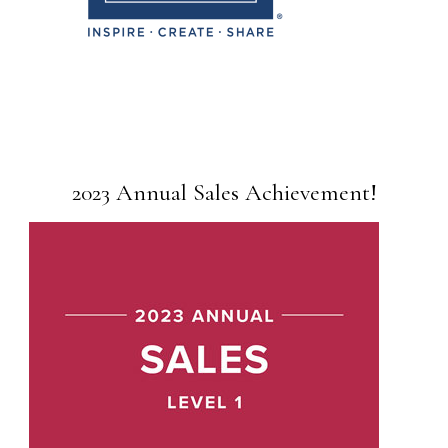
2023 Annual Sales Achievement!