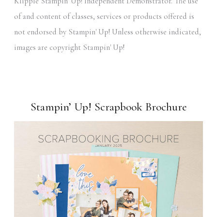
Klipple Stampin' Up! Independent Demonstrator. The use
of and content of classes, services or products offered is
not endorsed by Stampin' Up! Unless otherwise indicated,
images are copyright Stampin' Up!
Stampin’ Up! Scrapbook Brochure