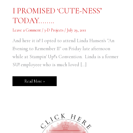
I
I PROMISED ‘CUTE-NESS’
PROMISED
‘CUTE-
TODAY……..
NESS’
TODAY……..
Leave a Comment
/
3-D Projects
/
July 29, 2011
And here it is! I opted to attend Linda Hansen's "An
Evening to Remember II" on Friday late afternoon
while at Stampin' Up!'s Convention. Linda is a former
SU! employeee who is much loved […]
Read More »