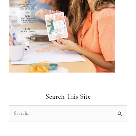
Search This Site
S
e
a