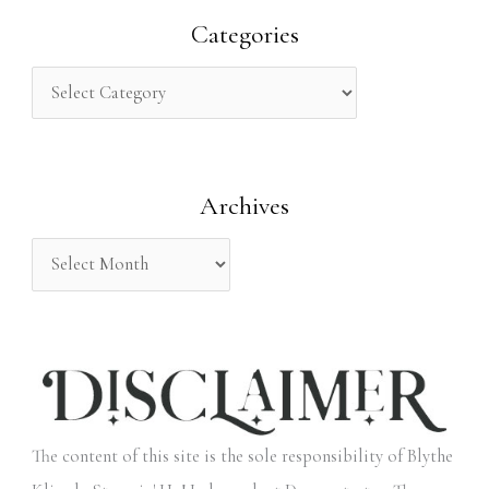
r
Categories
c
h
f
o
Archives
r
:
The content of this site is the sole responsibility of Blythe