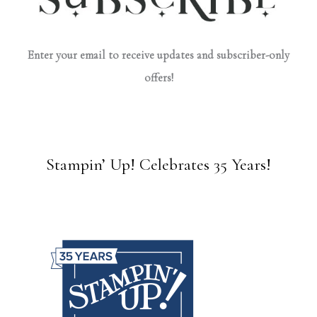
Enter your email to receive updates and subscriber-only
offers!
Stampin’ Up! Celebrates 35 Years!