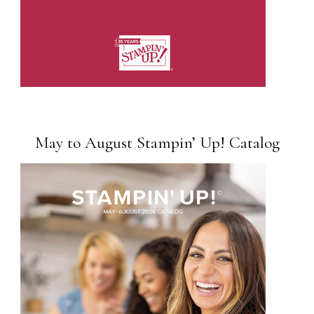
May to August Stampin’ Up! Catalog