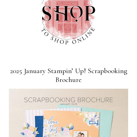
2025 January Stampin’ Up! Scrapbooking
Brochure