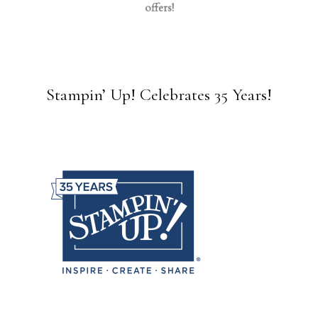
offers!
Stampin’ Up! Celebrates 35 Years!