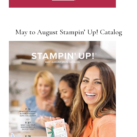
May to August Stampin’ Up! Catalog