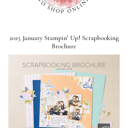
2025 January Stampin’ Up! Scrapbooking
Brochure