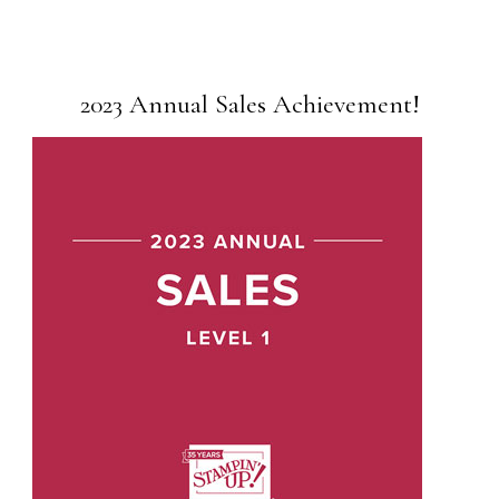
2023 Annual Sales Achievement!