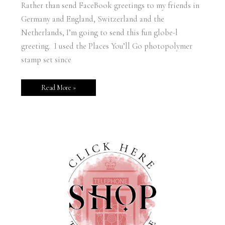
Rather than send FaceBook greetings to my friends in
Germany and England, Switzerland and the
Netherlands, I’m going to send this fun globe-l
greeting. I used the Places You’ll Go photopolymer
stamp set since
Read More »