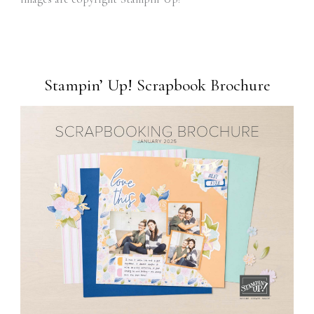
Stampin’ Up! Scrapbook Brochure