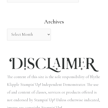
f
o
Archives
r
:
The content of this site is the sole responsibility of Blythe
Klipple Stampin' Up! Independent Demonstrator. The use
of and content of classes, services or products offered is
not endorsed by Stampin' Up! Unless otherwise indicated,
images are copyright Stampin' Up!