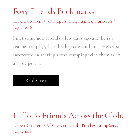
Foxy
Foxy Friends Bookmarks
Friends
Bookmarks
Leave a Comment
/
3-D Projects
,
Kids
,
Punches
,
Stamp Sets
/
July 5, 2016
I met some new friends a few days ago and he is a
teacher of 4th, 5th and 6th grade students. He’s also
interested in sharing some stamping with them as an
art project. […]
Read More »
Hello
Hello to Friends Across the Globe
to
Friends
Across
Leave a Comment
/
All Occasion
,
Cards
,
Punches
,
Stamp Sets
/
the
July 1, 2016
Globe