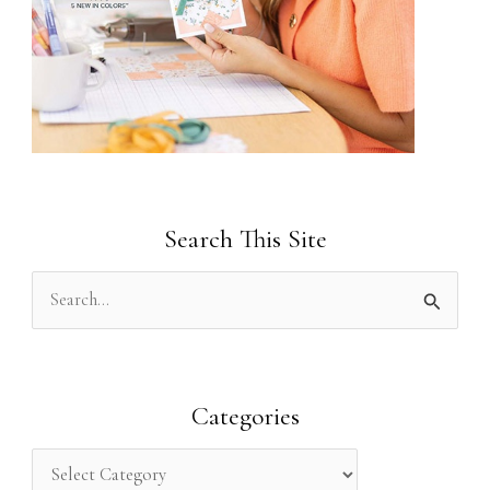
Search This Site
S
e
a
r
Categories
c
h