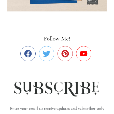
Follow Me!
Enter your email to receive updates and subscriber-only