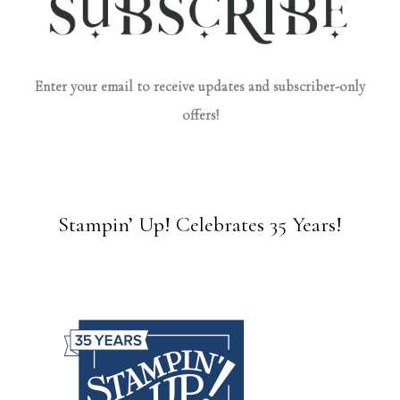
Enter your email to receive updates and subscriber-only
offers!
Stampin’ Up! Celebrates 35 Years!