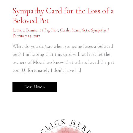
Sympathy
Sympathy Card for the Loss of a
Card
for
Beloved Pet
the
Loss
of
Leave a Comment
/
Big Shot
,
Cards
,
Stamp Sets
,
Sympathy
/
a
Beloved
February 15, 2017
Pet
What do you do/say when someone loses a beloved
pet? I’m hoping that this card will at least let the
owners of Mooshoo know that others loved the pet
too. Unfortunately I don’t have […]
Read More »