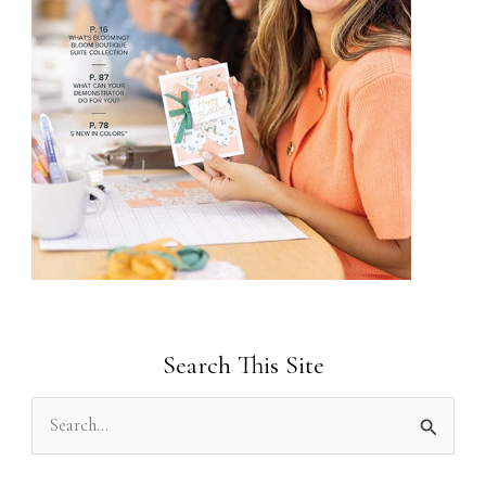
Search This Site
S
e