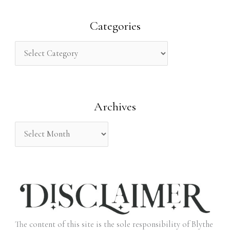
a
r
Categories
c
h
f
o
Archives
r
:
The content of this site is the sole responsibility of Blythe