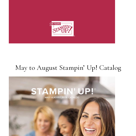
May to August Stampin’ Up! Catalog