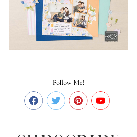
Follow Me!