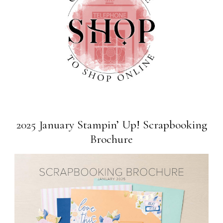
2025 January Stampin’ Up! Scrapbooking
Brochure