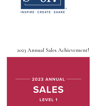
2023 Annual Sales Achievement!