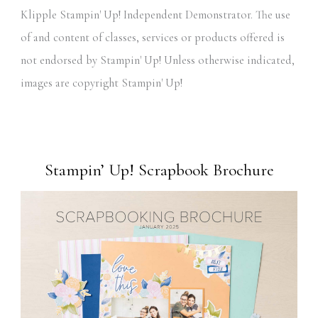
Klipple Stampin' Up! Independent Demonstrator. The use
of and content of classes, services or products offered is
not endorsed by Stampin' Up! Unless otherwise indicated,
images are copyright Stampin' Up!
Stampin’ Up! Scrapbook Brochure