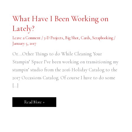
What
What Have I Been Working on
Have
I
Lately?
Been
Working
on
Leave a Comment
/
3-D Projects
,
Big Shot
,
Cards
,
Scrapbooking
/
Lately?
January 5, 2017
Or….Other Things to do While Cleaning Your
Stampin’ Space I’ve been working on transitioning my
stampin’ studio from the 2016 Holiday Catalog to the
2017 Occasions Catalog. Of course I have to do some
[…]
Read More »