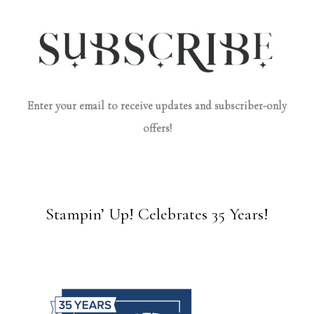
Enter your email to receive updates and subscriber-only
offers!
Stampin’ Up! Celebrates 35 Years!