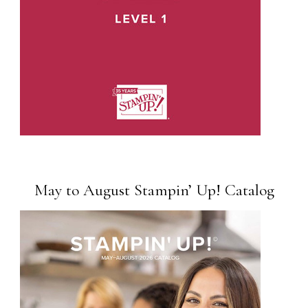
May to August Stampin’ Up! Catalog