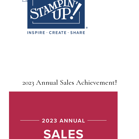
2023 Annual Sales Achievement!