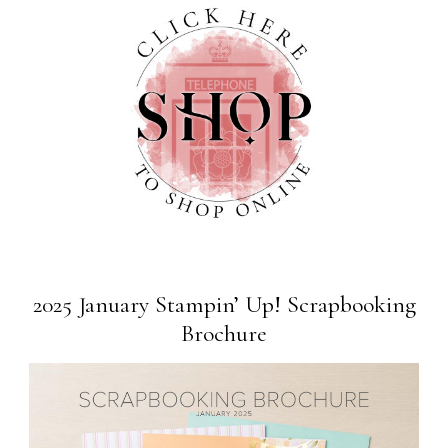
2025 January Stampin’ Up! Scrapbooking
Brochure