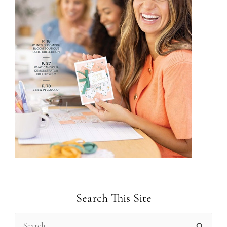
Search This Site