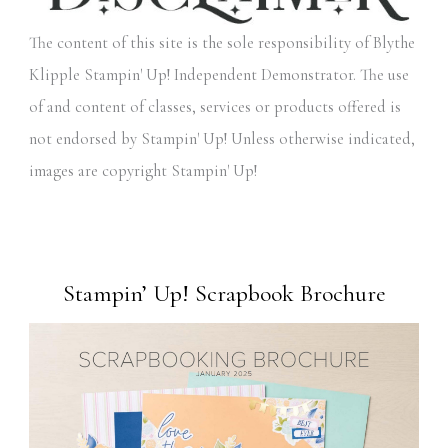
The content of this site is the sole responsibility of Blythe
Klipple Stampin' Up! Independent Demonstrator. The use
of and content of classes, services or products offered is
not endorsed by Stampin' Up! Unless otherwise indicated,
images are copyright Stampin' Up!
Stampin’ Up! Scrapbook Brochure