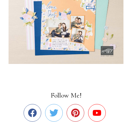
Follow Me!