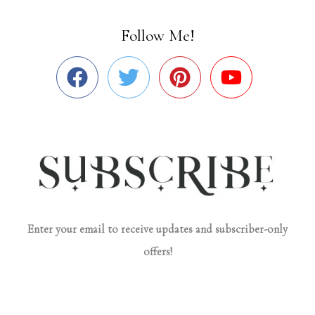
Follow Me!
Enter your email to receive updates and subscriber-only
offers!