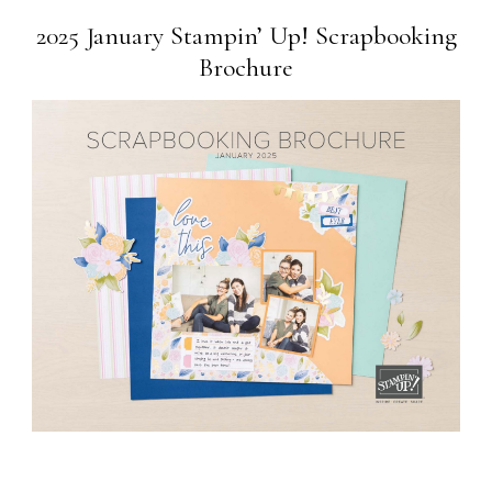
2025 January Stampin’ Up! Scrapbooking
Brochure