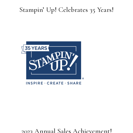
Stampin’ Up! Celebrates 35 Years!
2023 Annual Sales Achievement!