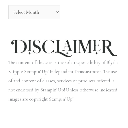
:
The content of this site is the sole responsibility of Blythe
Klipple Stampin' Up! Independent Demonstrator. The use
of and content of classes, services or products offered is
not endorsed by Stampin' Up! Unless otherwise indicated,
images are copyright Stampin' Up!