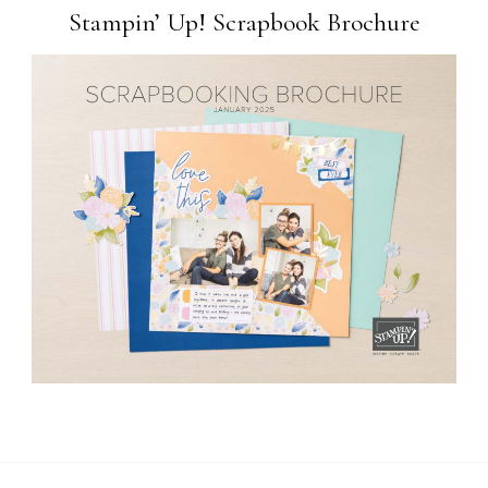
Stampin’ Up! Scrapbook Brochure