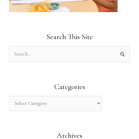
Search This Site
S
e
a
r
Categories
c
h
f
o
Archives
r