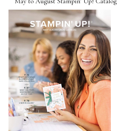
May to August Stampin’ Up! Catalog