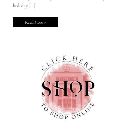
holiday […]
Read More »