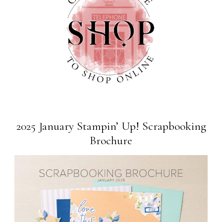
2025 January Stampin’ Up! Scrapbooking
Brochure