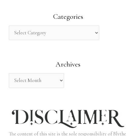
a
r
Categories
c
h
f
o
Archives
r
:
The content of this site is the sole responsibility of Blythe