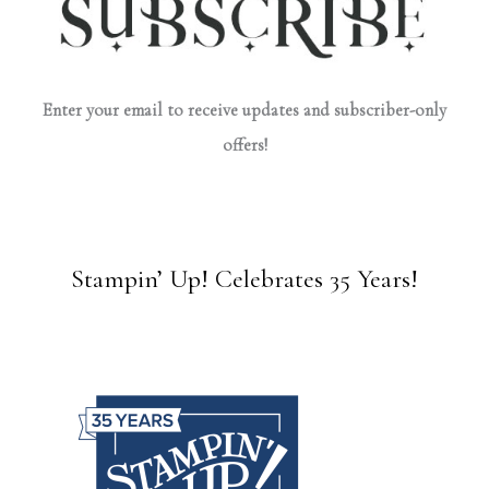
Enter your email to receive updates and subscriber-only
offers!
Stampin’ Up! Celebrates 35 Years!