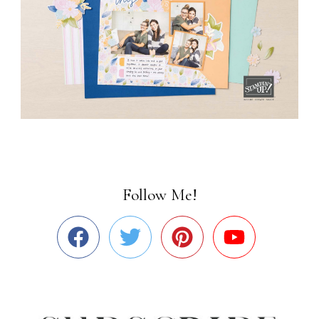
Follow Me!