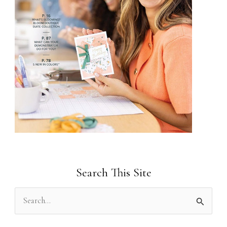
Search This Site
S
e