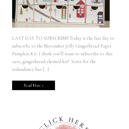
LAST DAY TO SUBSCRIBE! Today is the last day to
subscribe to the November Jolly Gingerbread Paper
Pumpkin Kit. I think you’ll want to subscribe to this
cute, gingerbread-themed kit! Sorry for the
redundancy but […]
Read More »