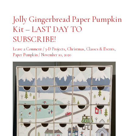
Jolly
Jolly Gingerbread Paper Pumpkin
Gingerbread
Paper
Kit – LAST DAY TO
Pumpkin
Kit
–
SUBSCRIBE!
LAST
DAY
TO
Leave a Comment
/
3-D Projects
,
Christmas
,
Classes & Events
,
SUBSCRIBE!
Paper Pumpkin
/
November 10, 2020