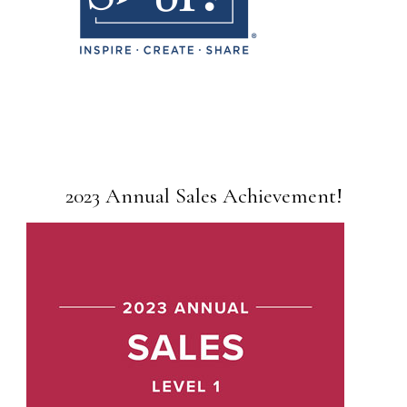
2023 Annual Sales Achievement!