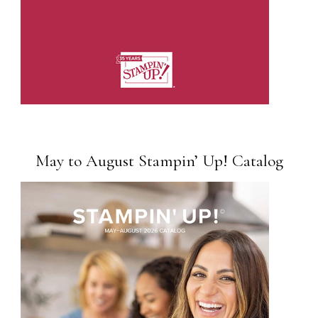
May to August Stampin’ Up! Catalog