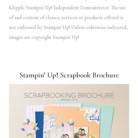
Klipple Stampin' Up! Independent Demonstrator. The use
of and content of classes, services or products offered is
not endorsed by Stampin' Up! Unless otherwise indicated,
images are copyright Stampin' Up!
Stampin’ Up! Scrapbook Brochure