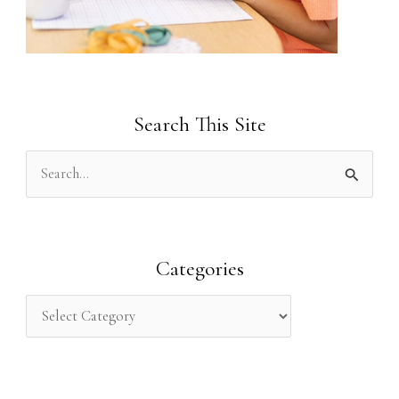
Search This Site
S
e
a
r
Categories
c
h
f
o