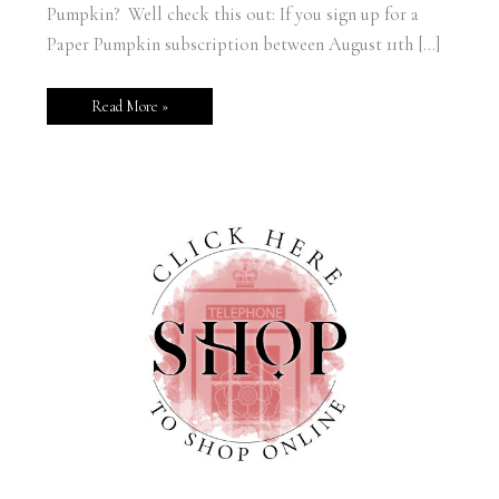
Pumpkin? Well check this out: If you sign up for a
Paper Pumpkin subscription between August 11th […]
Read More »