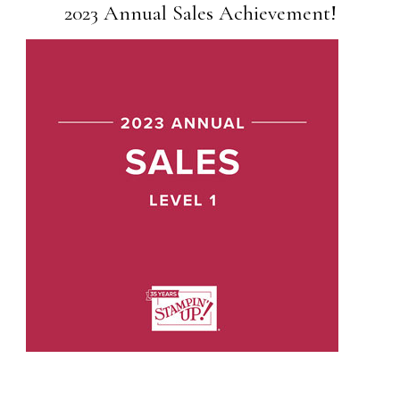
2023 Annual Sales Achievement!