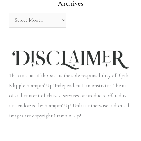
Archives
r
:
The content of this site is the sole responsibility of Blythe
Klipple Stampin' Up! Independent Demonstrator. The use
of and content of classes, services or products offered is
not endorsed by Stampin' Up! Unless otherwise indicated,
images are copyright Stampin' Up!