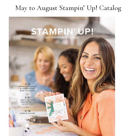
May to August Stampin’ Up! Catalog