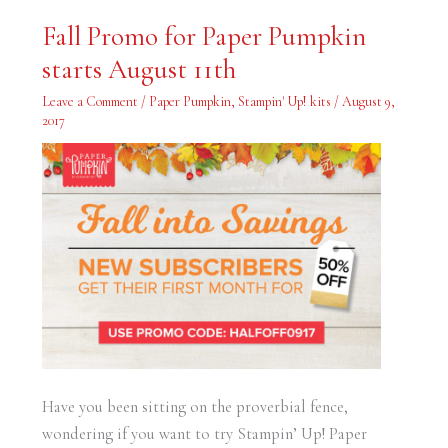
Fall
Fall Promo for Paper Pumpkin
Promo
for
starts August 11th
Paper
Pumpkin
starts
Leave a Comment
/
Paper Pumpkin
,
Stampin' Up! kits
/
August 9,
August
11th
2017
Have you been sitting on the proverbial fence,
wondering if you want to try Stampin’ Up! Paper