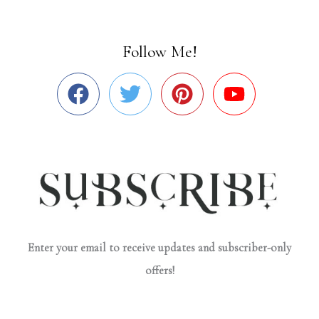
Follow Me!
Enter your email to receive updates and subscriber-only
offers!