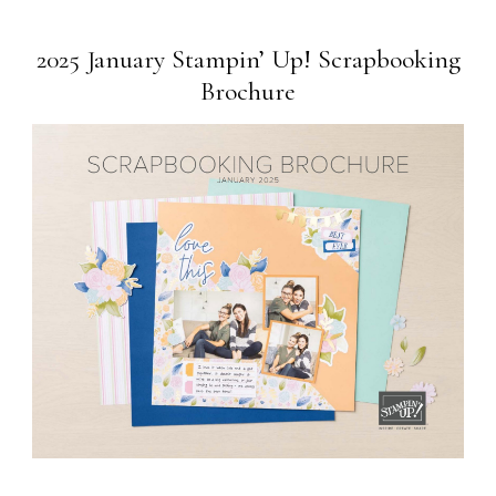
2025 January Stampin’ Up! Scrapbooking
Brochure