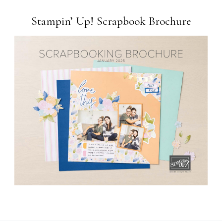
Stampin’ Up! Scrapbook Brochure