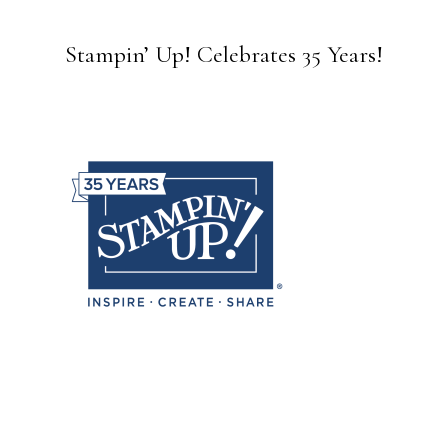
Stampin’ Up! Celebrates 35 Years!