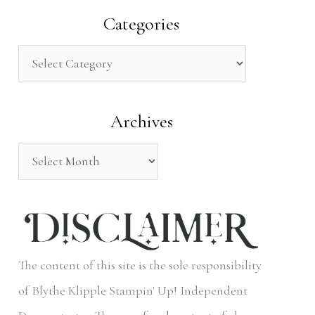
a
Categories
r
c
h
Archives
f
o
r
:
The content of this site is the sole responsibility
of Blythe Klipple Stampin' Up! Independent