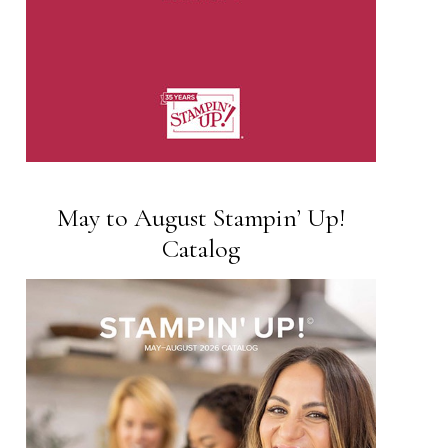
May to August Stampin’ Up!
Catalog