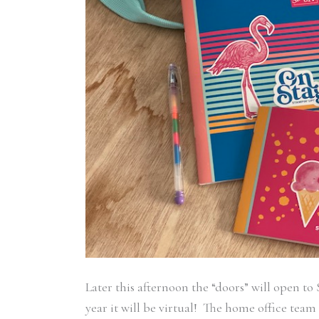
Later this afternoon the “doors” will open t
year it will be virtual! The home office tea