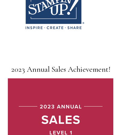
2023 Annual Sales Achievement!