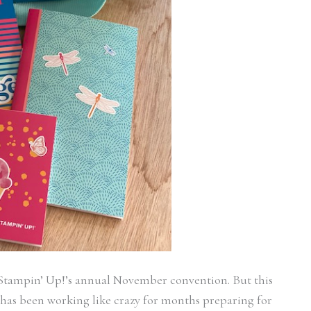
o Stampin’ Up!’s annual November convention. But this
m has been working like crazy for months preparing for