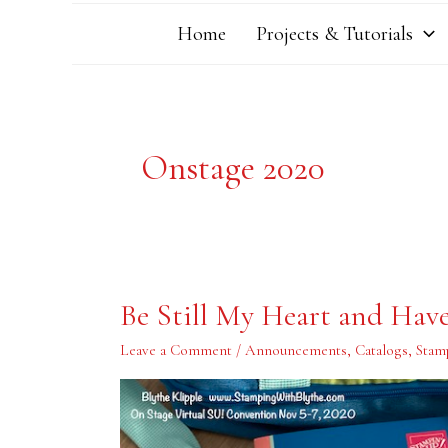
Home
Projects & Tutorials
Onstage 2020
Be
Be Still My Heart and Hav
Still
My
Heart
Leave a Comment
/
Announcements
,
Catalogs
,
Stam
and
Have
Patience
My
Body