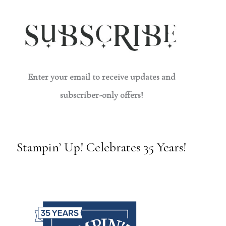
Enter your email to receive updates and
subscriber-only offers!
Stampin’ Up! Celebrates 35 Years!