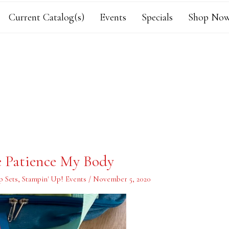
Current Catalog(s)
Events
Specials
Shop Now
e Patience My Body
p Sets
,
Stampin' Up! Events
/
November 5, 2020