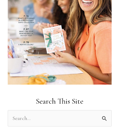
Search This Site
S
e