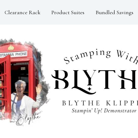
Clearance Rack
Product Suites
Bundled Savings