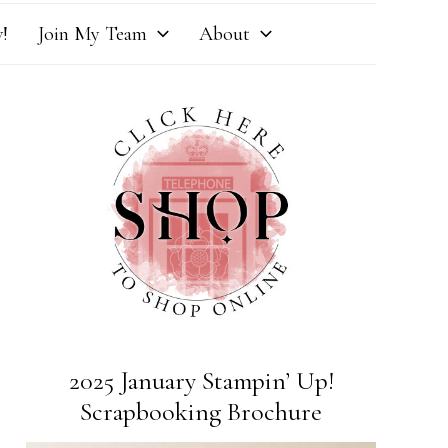
!
Join My Team
About
2025 January Stampin’ Up!
Scrapbooking Brochure