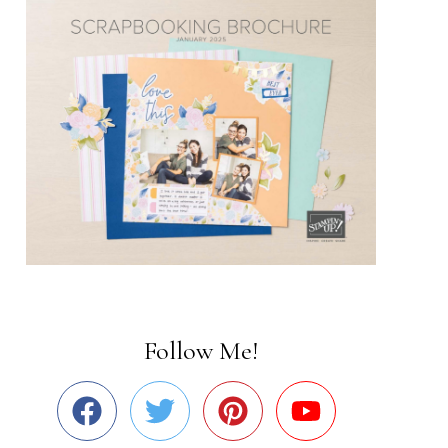
Follow Me!