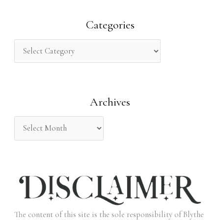
a
r
Categories
c
h
f
o
Archives
r
:
The content of this site is the sole responsibility of Blythe