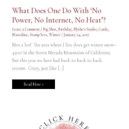
What
What Does One Do With ‘No
Does
One
Power, No Internet, No Heat’?
Do
With
‘No
Leave a Comment
/
Big Shot
,
Birthday
,
Blythe's Studio
,
Cards
,
Power,
No
Masculine
,
Stamp Sets
,
Winter
/
January 24, 2017
Internet,
No
Not a lot! The area where I live does get winter snow–
Heat’?
4500′ in the Sierra Nevada Mountains of California.
But this year we have had back to back to back
storms. Crazy, just like […]
Read More »