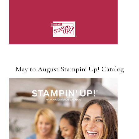
May to August Stampin’ Up! Catalog