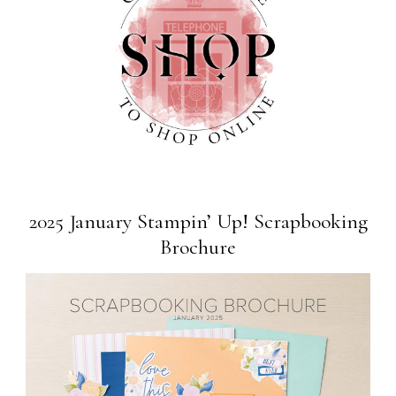
2025 January Stampin’ Up! Scrapbooking
Brochure