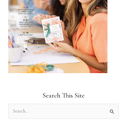
Search This Site
S
e