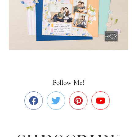
Follow Me!