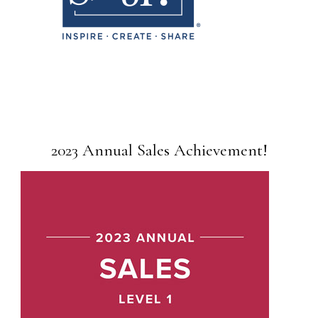
2023 Annual Sales Achievement!