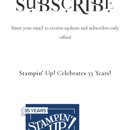
Enter your email to receive updates and subscriber-only
offers!
Stampin’ Up! Celebrates 35 Years!