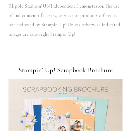
Klipple Stampin' Up! Independent Demonstrator. The use
of and content of classes, services or products offered is
not endorsed by Stampin' Up! Unless otherwise indicated,
images are copyright Stampin' Up!
Stampin’ Up! Scrapbook Brochure