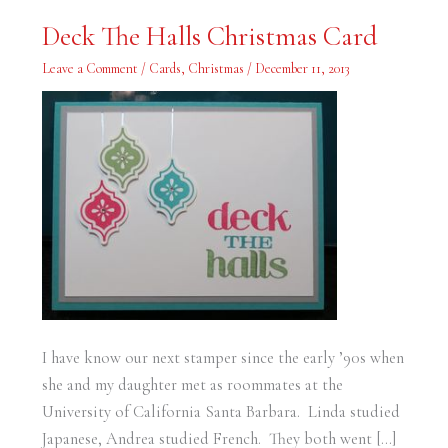
Deck
Deck The Halls Christmas Card
The
Halls
Christmas
Leave a Comment
/
Cards
,
Christmas
/
December 11, 2013
Card
I have know our next stamper since the early ’90s when
she and my daughter met as roommates at the
University of California Santa Barbara. Linda studied
Japanese, Andrea studied French. They both went […]