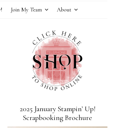
!
Join My Team
About
2025 January Stampin’ Up!
Scrapbooking Brochure