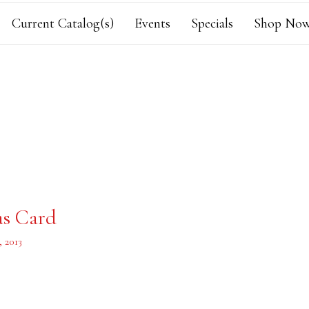
Current Catalog(s)
Events
Specials
Shop Now
as Card
 2013