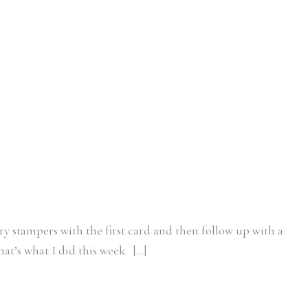
ary stampers with the first card and then follow up with a
at’s what I did this week. […]