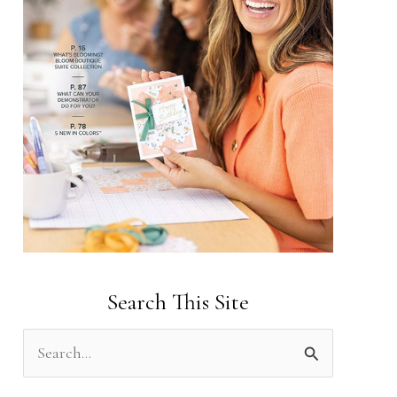
Search This Site
S
e