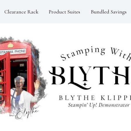
Clearance Rack
Product Suites
Bundled Savings