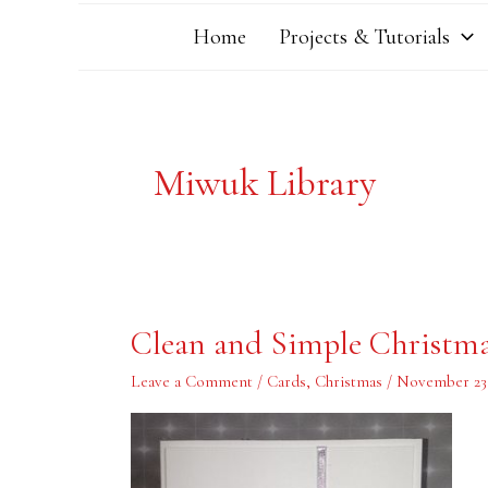
Home
Projects & Tutorials
Miwuk Library
Clean
Clean and Simple Christm
and
Simple
Christmas
Leave a Comment
/
Cards
,
Christmas
/
November 23,
Card