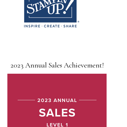
2023 Annual Sales Achievement!