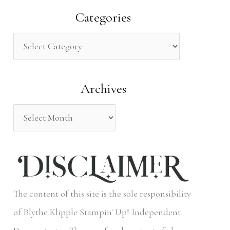
a
Categories
r
c
h
Archives
f
o
r
:
The content of this site is the sole responsibility
of Blythe Klipple Stampin' Up! Independent