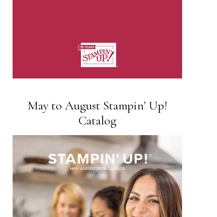
May to August Stampin’ Up!
Catalog