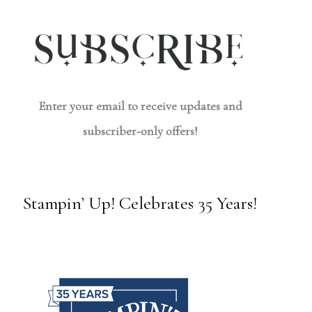
Enter your email to receive updates and
subscriber-only offers!
Stampin’ Up! Celebrates 35 Years!