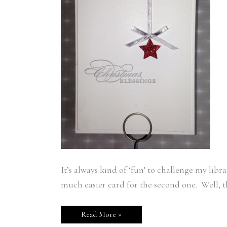
It’s always kind of ‘fun’ to challenge my libr
much easier card for the second one. Well, th
Read More »