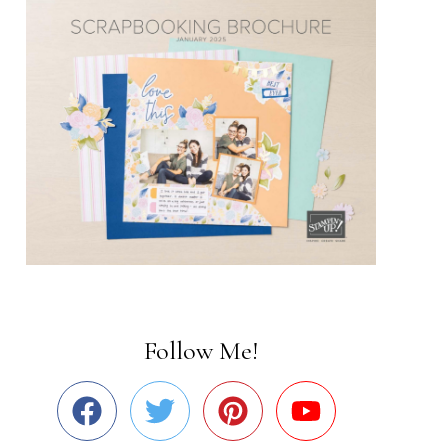
Follow Me!