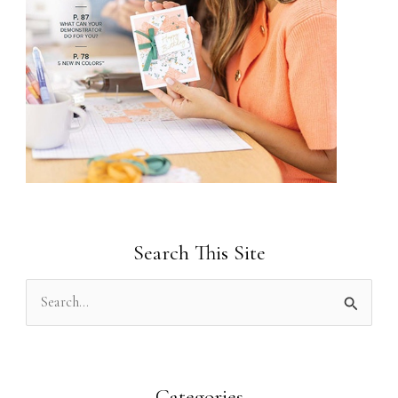
Search This Site
S
e
a
r
Categories