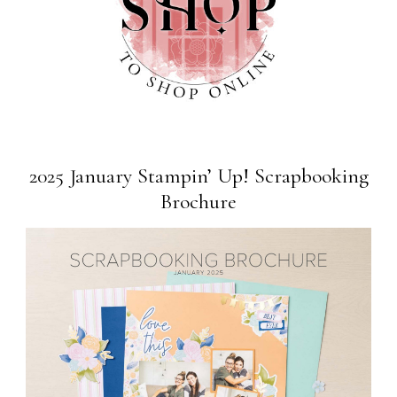
2025 January Stampin’ Up! Scrapbooking
Brochure