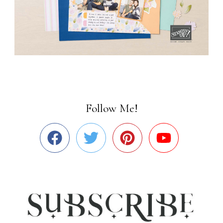
Follow Me!