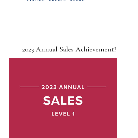
2023 Annual Sales Achievement!