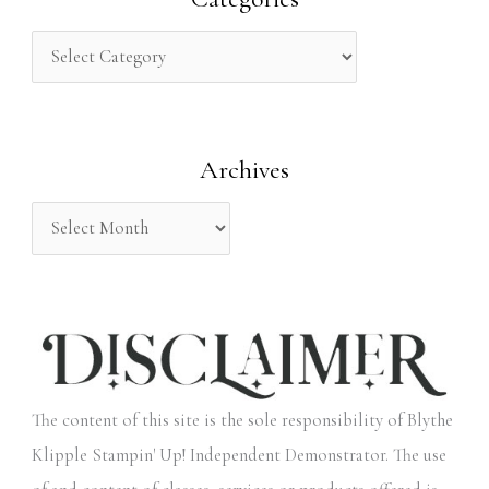
c
h
f
o
Archives
r
:
The content of this site is the sole responsibility of Blythe
Klipple Stampin' Up! Independent Demonstrator. The use