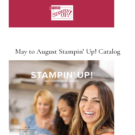
May to August Stampin’ Up! Catalog