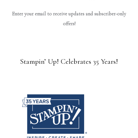
Enter your email to receive updates and subscriber-only
offers!
Stampin’ Up! Celebrates 35 Years!