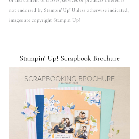
of and content of classes, services or products offered is
not endorsed by Stampin' Up! Unless otherwise indicated,
images are copyright Stampin' Up!
Stampin’ Up! Scrapbook Brochure