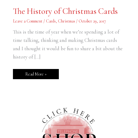
The
The History of Christmas Cards
History
of
Christmas
Leave a Comment
/
Cards
,
Christmas
/
October 29, 2017
Cards
This is the time of year when we’re spending a lot of
time talking, thinking and making Christmas cards
and I thought it would be fun to share a bit about the
history of […]
Read More »