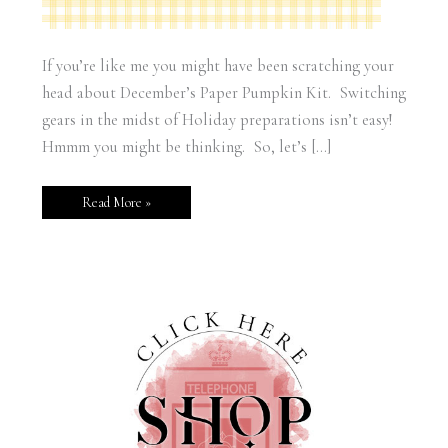
If you’re like me you might have been scratching your
head about December’s Paper Pumpkin Kit. Switching
gears in the midst of Holiday preparations isn’t easy!
Hmmm you might be thinking. So, let’s […]
Read More »