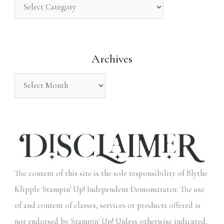
h
f
o
Archives
r
:
The content of this site is the sole responsibility of Blythe
Klipple Stampin' Up! Independent Demonstrator. The use
of and content of classes, services or products offered is
not endorsed by Stampin' Up! Unless otherwise indicated,