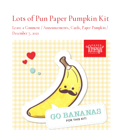
Lots
Lots of Pun Paper Pumpkin Kit
of
Pun
Paper
Leave a Comment
/
Announcements
,
Cards
,
Paper Pumpkin
/
Pumpkin
December 7, 2021
Kit