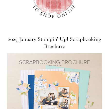
2025 January Stampin’ Up! Scrapbooking
Brochure