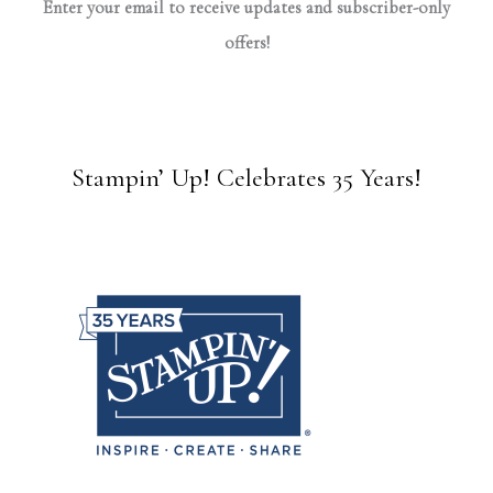
Enter your email to receive updates and subscriber-only
offers!
Stampin’ Up! Celebrates 35 Years!