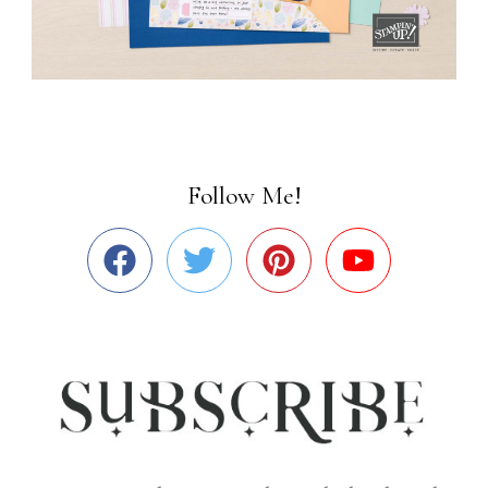
Follow Me!