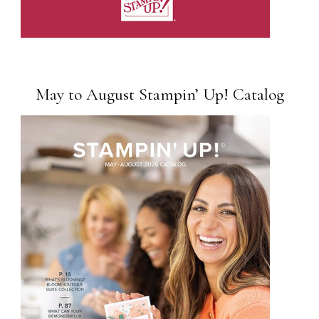
May to August Stampin’ Up! Catalog