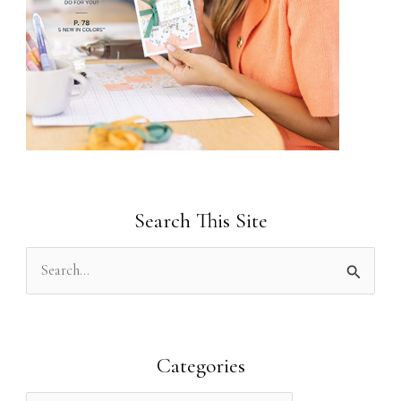
Search This Site
S
e
a
r
Categories
c