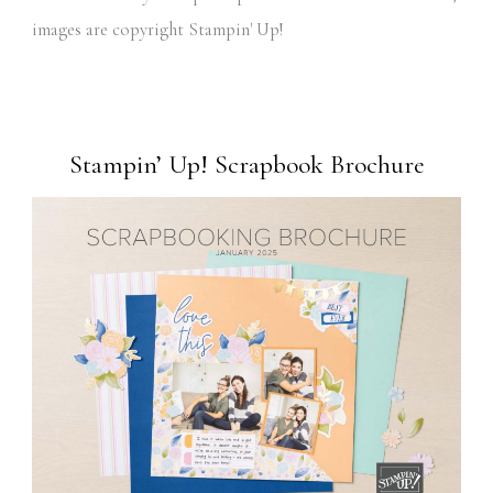
images are copyright Stampin' Up!
Stampin’ Up! Scrapbook Brochure