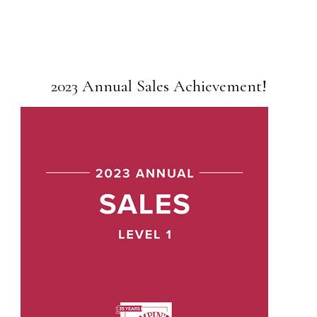
2023 Annual Sales Achievement!