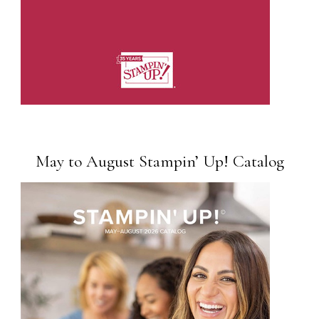
May to August Stampin’ Up! Catalog