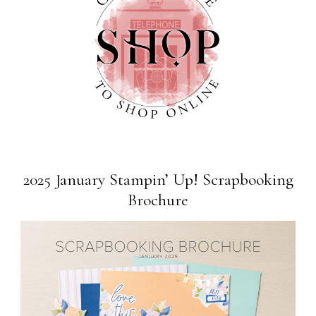
2025 January Stampin’ Up! Scrapbooking
Brochure