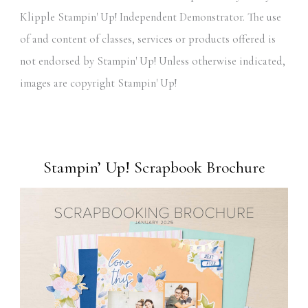
Klipple Stampin' Up! Independent Demonstrator. The use
of and content of classes, services or products offered is
not endorsed by Stampin' Up! Unless otherwise indicated,
images are copyright Stampin' Up!
Stampin’ Up! Scrapbook Brochure