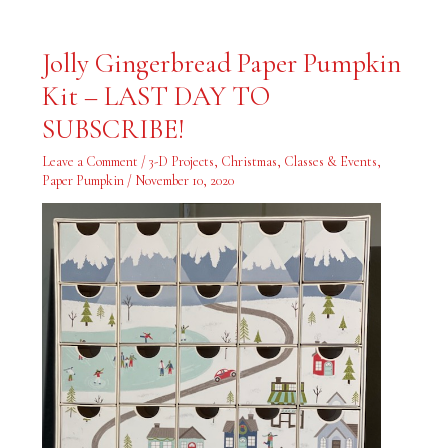
Jolly
Jolly Gingerbread Paper Pumpkin
Gingerbread
Paper
Kit – LAST DAY TO
Pumpkin
Kit
–
SUBSCRIBE!
LAST
DAY
TO
Leave a Comment
/
3-D Projects
,
Christmas
,
Classes & Events
,
SUBSCRIBE!
Paper Pumpkin
/
November 10, 2020