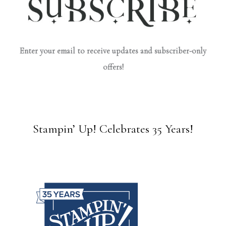
Enter your email to receive updates and subscriber-only
offers!
Stampin’ Up! Celebrates 35 Years!