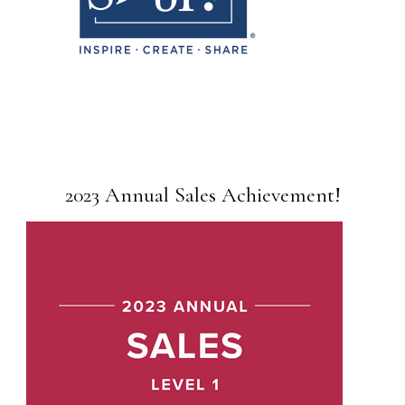
2023 Annual Sales Achievement!