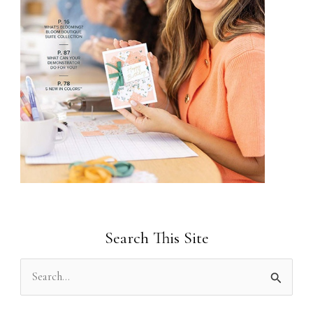
Search This Site
S
e