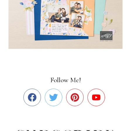
Follow Me!