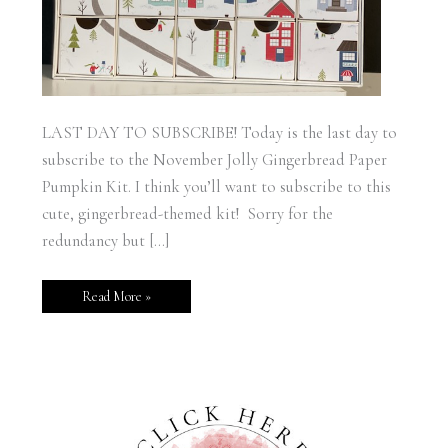
LAST DAY TO SUBSCRIBE! Today is the last day to
subscribe to the November Jolly Gingerbread Paper
Pumpkin Kit. I think you’ll want to subscribe to this
cute, gingerbread-themed kit! Sorry for the
redundancy but […]
Read More »