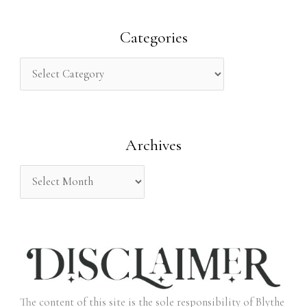
a
r
Categories
c
h
f
o
Archives
r
:
The content of this site is the sole responsibility of Blythe