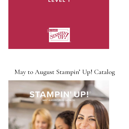
May to August Stampin’ Up! Catalog