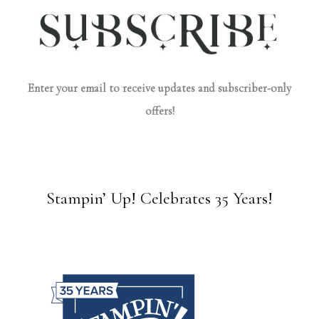
Enter your email to receive updates and subscriber-only
offers!
Stampin’ Up! Celebrates 35 Years!