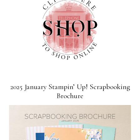
2025 January Stampin’ Up! Scrapbooking
Brochure