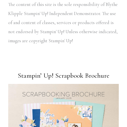
The content of this site is the sole responsibility of Blythe
Klipple Stampin' Up! Independent Demonstrator. The use
of and content of classes, services or products offered is
not endorsed by Stampin' Up! Unless otherwise indicated,
images are copyright Stampin' Up!
Stampin’ Up! Scrapbook Brochure