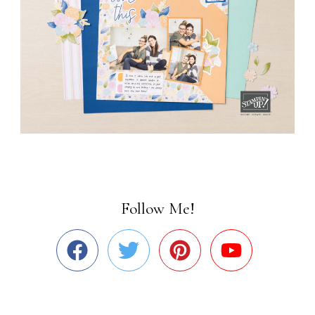
Follow Me!