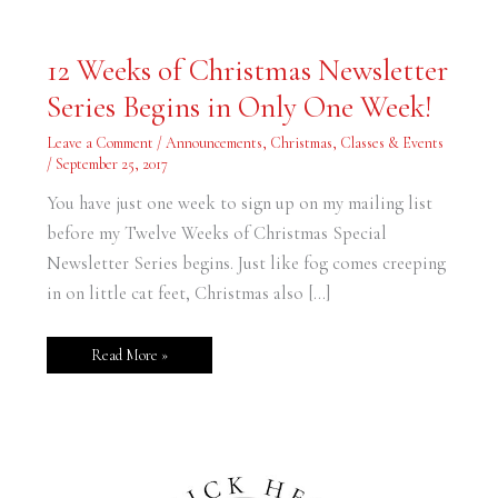
12
12 Weeks of Christmas Newsletter
Weeks
of
Series Begins in Only One Week!
Christmas
Newsletter
Series
Leave a Comment
/
Announcements
,
Christmas
,
Classes & Events
Begins
in
/
September 25, 2017
Only
One
You have just one week to sign up on my mailing list
Week!
before my Twelve Weeks of Christmas Special
Newsletter Series begins. Just like fog comes creeping
in on little cat feet, Christmas also […]
Read More »