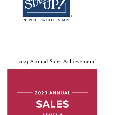
2023 Annual Sales Achievement!