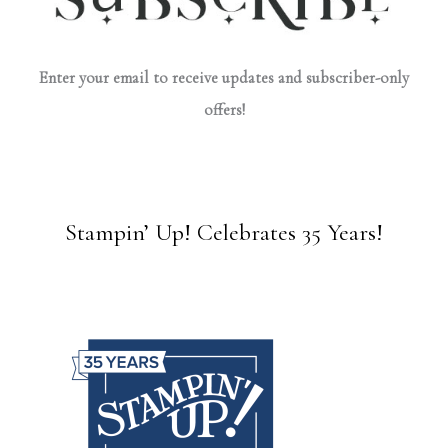
Enter your email to receive updates and subscriber-only
offers!
Stampin’ Up! Celebrates 35 Years!