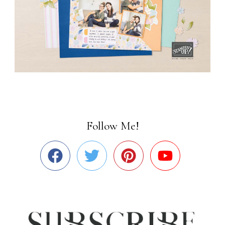
Follow Me!