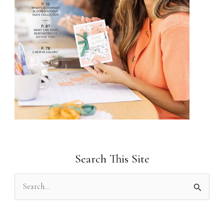
Search This Site
S
e
a