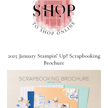
2025 January Stampin’ Up! Scrapbooking
Brochure