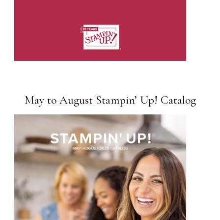
May to August Stampin’ Up! Catalog