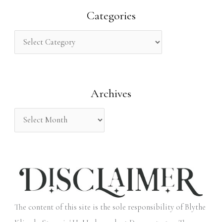
r
Categories
c
h
f
o
Archives
r
:
The content of this site is the sole responsibility of Blythe