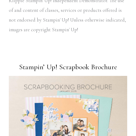
Klipple Stampin' Up! Independent Demonstrator. The use
of and content of classes, services or products offered is
not endorsed by Stampin' Up! Unless otherwise indicated,
images are copyright Stampin' Up!
Stampin’ Up! Scrapbook Brochure