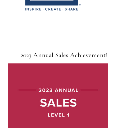
2023 Annual Sales Achievement!