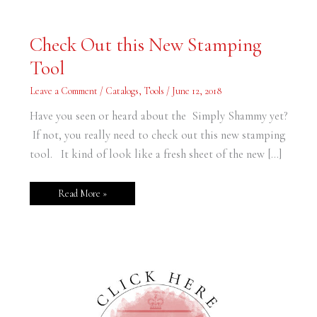
Check
Check Out this New Stamping
Out
this
Tool
New
Stamping
Tool
Leave a Comment
/
Catalogs
,
Tools
/
June 12, 2018
Have you seen or heard about the Simply Shammy yet?
If not, you really need to check out this new stamping
tool. It kind of look like a fresh sheet of the new […]
Read More »