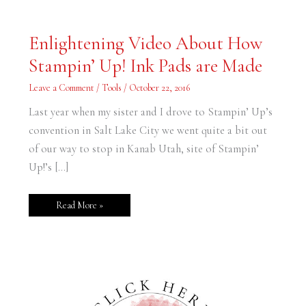
Enlightening
Enlightening Video About How
Video
About
Stampin’ Up! Ink Pads are Made
How
Stampin’
Up!
Leave a Comment
/
Tools
/
October 22, 2016
Ink
Pads
are
Last year when my sister and I drove to Stampin’ Up’s
Made
convention in Salt Lake City we went quite a bit out
of our way to stop in Kanab Utah, site of Stampin’
Up!’s […]
Read More »