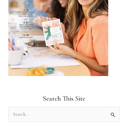
Search This Site
S
e