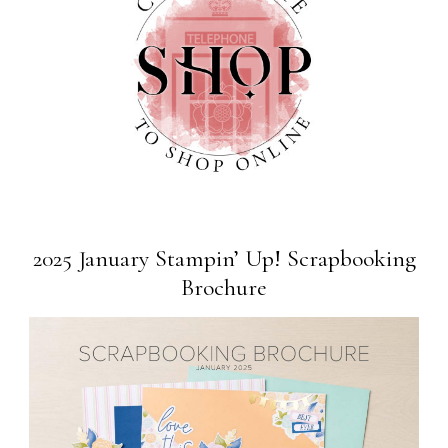
2025 January Stampin’ Up! Scrapbooking
Brochure