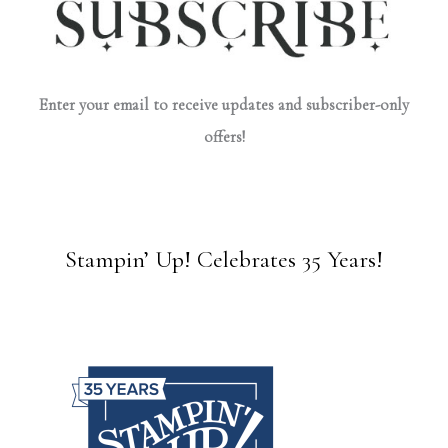
Enter your email to receive updates and subscriber-only
offers!
Stampin’ Up! Celebrates 35 Years!