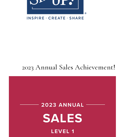
2023 Annual Sales Achievement!