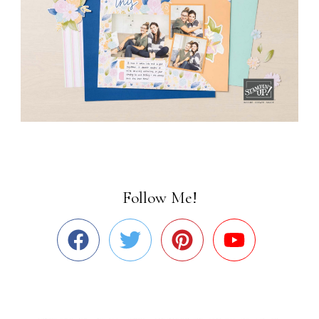
Follow Me!