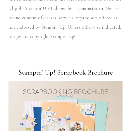
Klipple Stampin' Up! Independent Demonstrator. The use
of and content of classes, services or products offered is
not endorsed by Stampin' Up! Unless otherwise indicated,
images are copyright Stampin' Up!
Stampin’ Up! Scrapbook Brochure