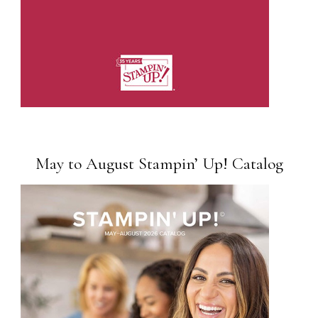
May to August Stampin’ Up! Catalog