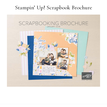
Stampin’ Up! Scrapbook Brochure