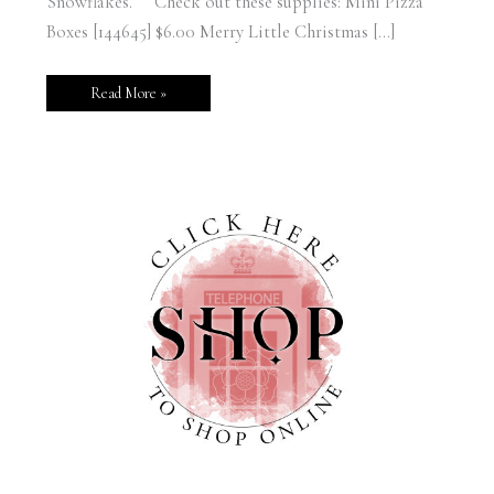
Snowflakes. Check out these supplies: Mini Pizza
Boxes [144645] $6.00 Merry Little Christmas […]
Read More »