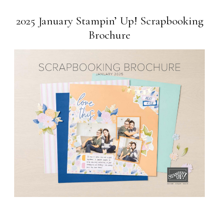
2025 January Stampin’ Up! Scrapbooking
Brochure