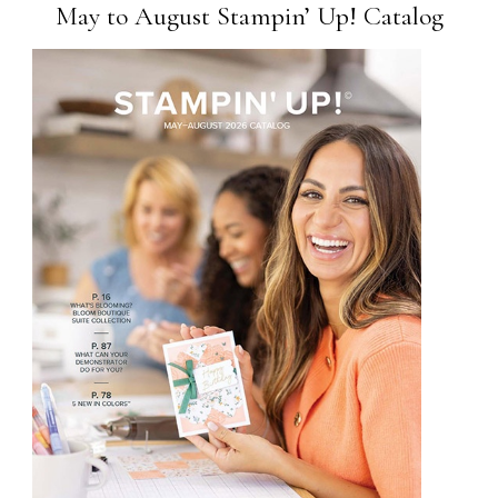
May to August Stampin’ Up! Catalog