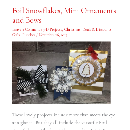
Foil
Foil Snowflakes, Mini Ornaments
Snowflakes,
Mini
and Bows
Ornaments
and
Bows
Leave a Comment
/
3-D Projects
,
Christmas
,
Deals & Discounts
,
Gifts
,
Punches
/
November 26, 2017
These lovely projects include more than meets the eye
at a glance. But they all include the versatile Foil