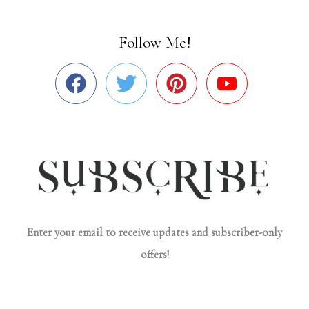
Follow Me!
Enter your email to receive updates and subscriber-only
offers!