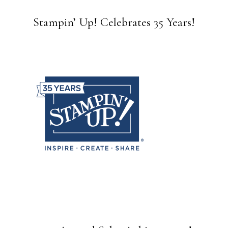
Stampin’ Up! Celebrates 35 Years!