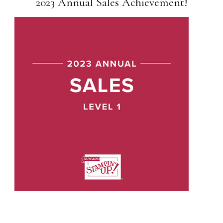
2023 Annual Sales Achievement!