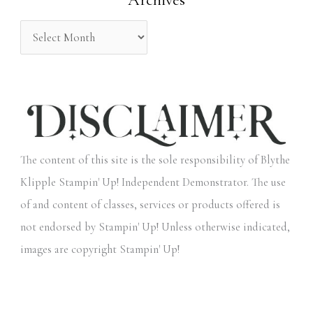
:
The content of this site is the sole responsibility of Blythe
Klipple Stampin' Up! Independent Demonstrator. The use
of and content of classes, services or products offered is
not endorsed by Stampin' Up! Unless otherwise indicated,
images are copyright Stampin' Up!