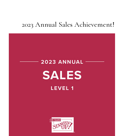
2023 Annual Sales Achievement!