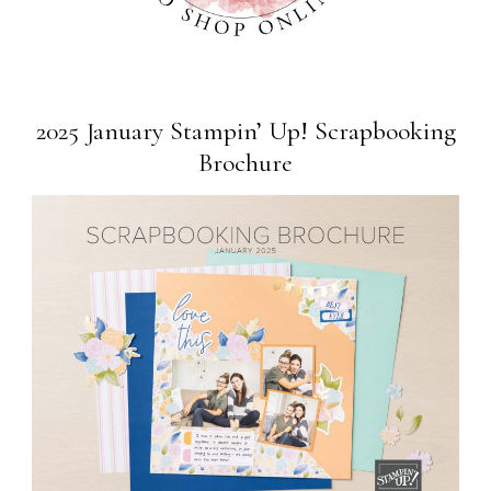
2025 January Stampin’ Up! Scrapbooking
Brochure