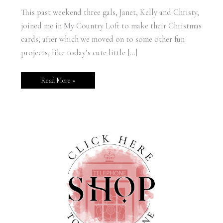
This past weekend three gals, Janet, Kelly and Christy,
joined me in My Country Loft to make their Christmas
cards, after which we moved on to some other fun
projects, like today’s cute little […]
Read More »