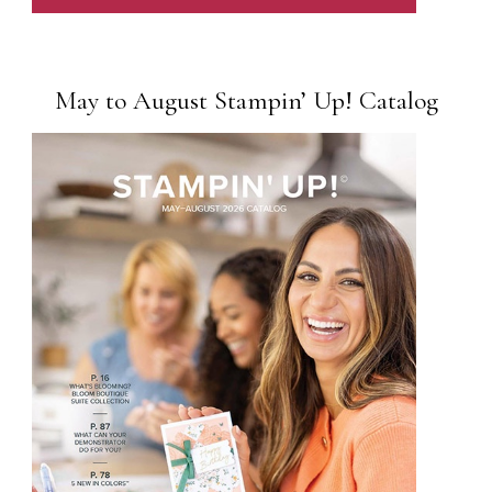
May to August Stampin’ Up! Catalog