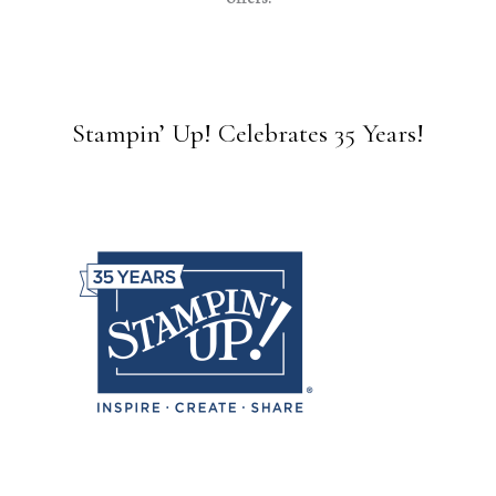
Stampin’ Up! Celebrates 35 Years!