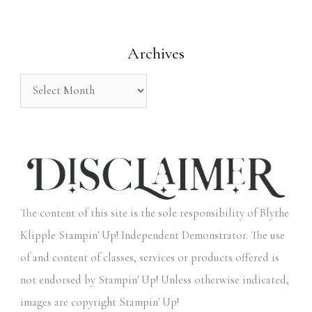
f
o
Archives
r
:
The content of this site is the sole responsibility of Blythe
Klipple Stampin' Up! Independent Demonstrator. The use
of and content of classes, services or products offered is
not endorsed by Stampin' Up! Unless otherwise indicated,
images are copyright Stampin' Up!