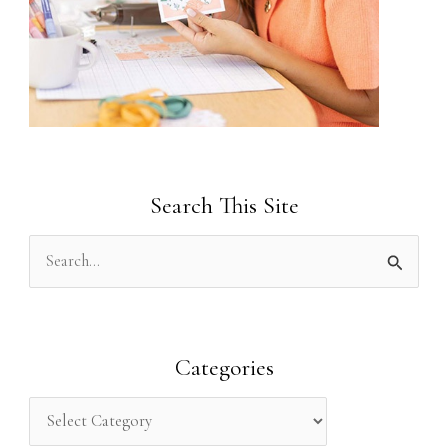
Search This Site
S
e
a
r
Categories
c
h