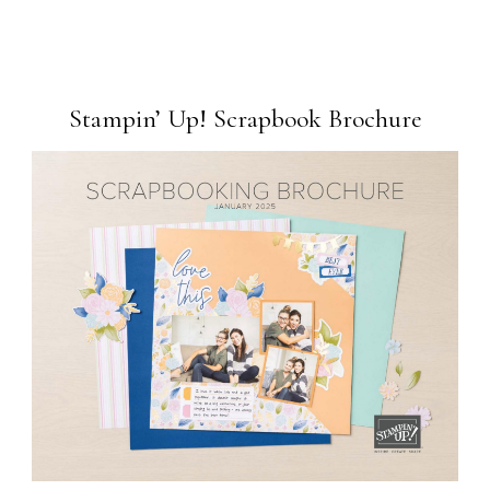
Stampin’ Up! Scrapbook Brochure