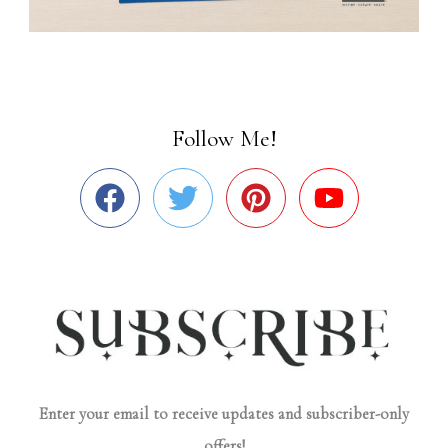
Follow Me!
Enter your email to receive updates and subscriber-only
offers!