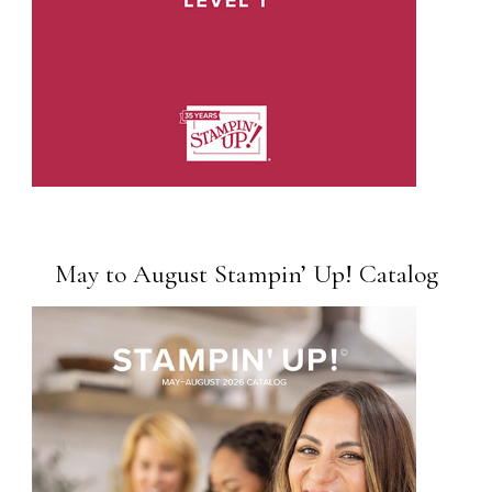
May to August Stampin’ Up! Catalog