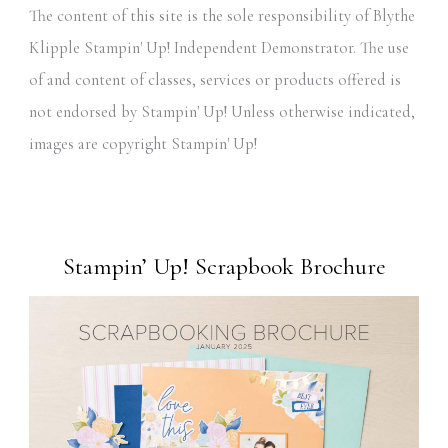
The content of this site is the sole responsibility of Blythe
Klipple Stampin' Up! Independent Demonstrator. The use
of and content of classes, services or products offered is
not endorsed by Stampin' Up! Unless otherwise indicated,
images are copyright Stampin' Up!
Stampin’ Up! Scrapbook Brochure