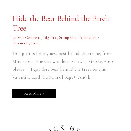
Hide
Hide the Bear Behind the Birch
the
Bear
Tree
Behind
the
Birch
Leave a Comment
/
Big Shot
,
Stamp Sets
,
Techniques
/
Tree
December 7, 2016
This post is for my new best friend, Adrienne, from
Minnesota. She was wondering how — step-by-step
please — I got that bear behind the trees on this
Valentine card (bottom of page). And […]
Read More »