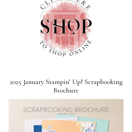
2025 January Stampin’ Up! Scrapbooking
Brochure