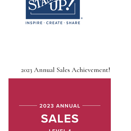
2023 Annual Sales Achievement!