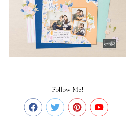
Follow Me!