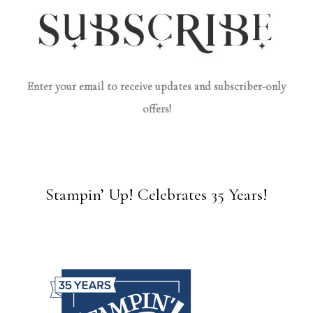
Enter your email to receive updates and subscriber-only
offers!
Stampin’ Up! Celebrates 35 Years!