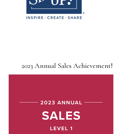
2023 Annual Sales Achievement!