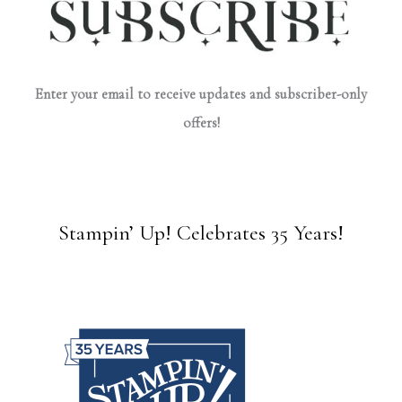
Enter your email to receive updates and subscriber-only
offers!
Stampin’ Up! Celebrates 35 Years!