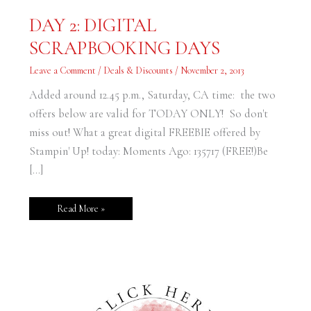
DAY
DAY 2: DIGITAL
2:
DIGITAL
SCRAPBOOKING DAYS
SCRAPBOOKING
DAYS
Leave a Comment
/
Deals & Discounts
/
November 2, 2013
Added around 12.45 p.m., Saturday, CA time: the two
offers below are valid for TODAY ONLY! So don't
miss out! What a great digital FREEBIE offered by
Stampin' Up! today: Moments Ago: 135717 (FREE!)Be
[…]
Read More »