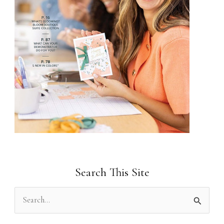
Search This Site
S
e