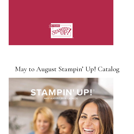
May to August Stampin’ Up! Catalog