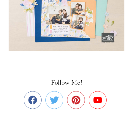
Follow Me!