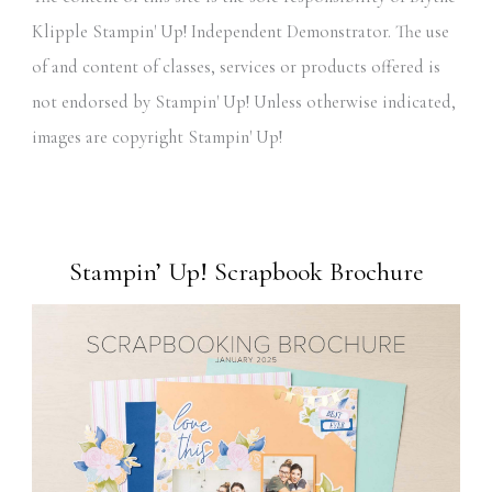
Klipple Stampin' Up! Independent Demonstrator. The use
of and content of classes, services or products offered is
not endorsed by Stampin' Up! Unless otherwise indicated,
images are copyright Stampin' Up!
Stampin’ Up! Scrapbook Brochure