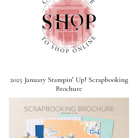
2025 January Stampin’ Up! Scrapbooking
Brochure