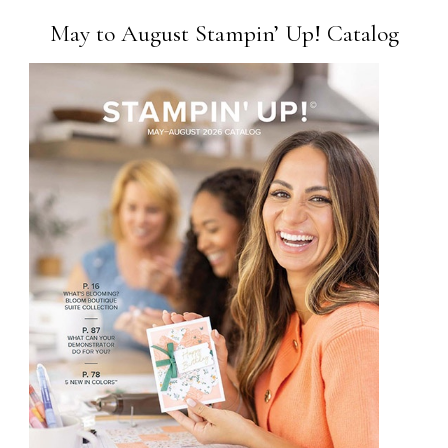
May to August Stampin’ Up! Catalog