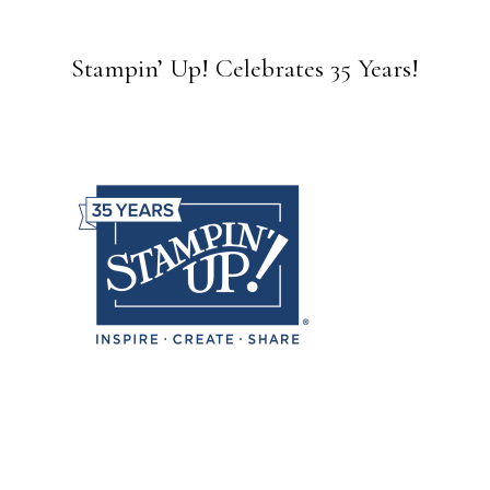
Stampin’ Up! Celebrates 35 Years!