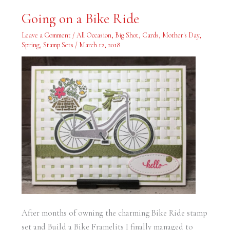
Going
Going on a Bike Ride
on
a
Bike
Leave a Comment
/
All Occasion
,
Big Shot
,
Cards
,
Mother's Day
,
Ride
Spring
,
Stamp Sets
/
March 12, 2018
After months of owning the charming Bike Ride stamp
set and Build a Bike Framelits I finally managed to