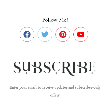
Follow Me!
Enter your email to receive updates and subscriber-only
offers!