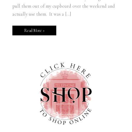
pull them out of my cupboard over the weekend and
actually use them. It was a […]
Read More »