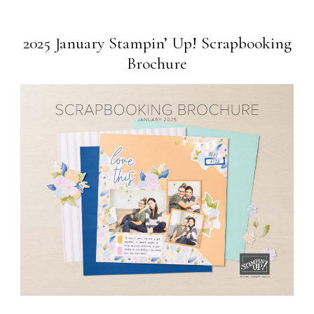
2025 January Stampin’ Up! Scrapbooking
Brochure