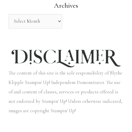
Archives
r
:
The content of this site is the sole responsibility of Blythe
Klipple Stampin' Up! Independent Demonstrator. The use
of and content of classes, services or products offered is
not endorsed by Stampin' Up! Unless otherwise indicated,
images are copyright Stampin' Up!