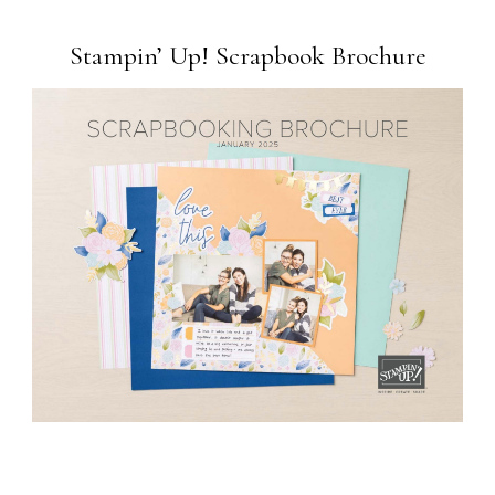
Stampin’ Up! Scrapbook Brochure