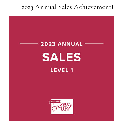
2023 Annual Sales Achievement!