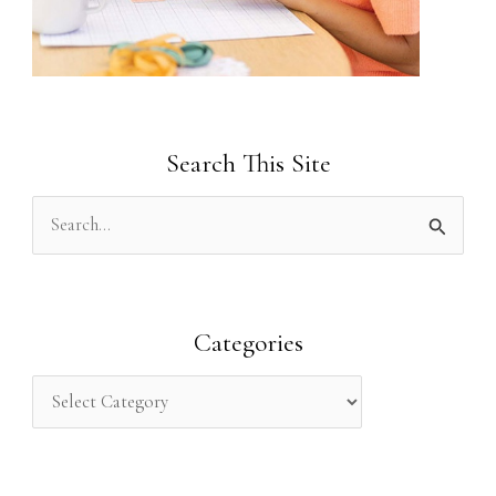
Search This Site
S
e
a
r
Categories
c
h
f
o