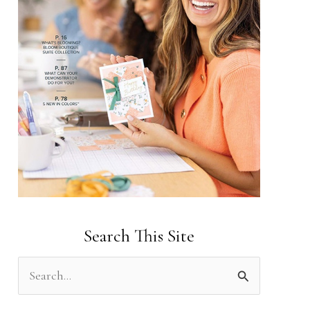
Search This Site
S
e