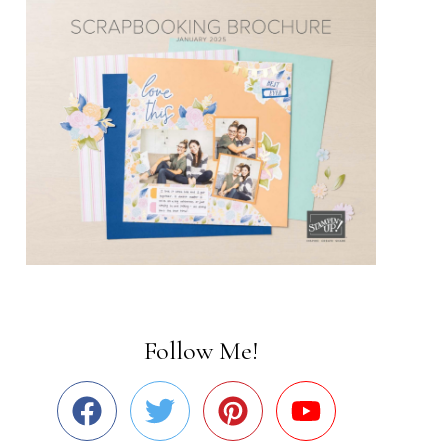
Follow Me!