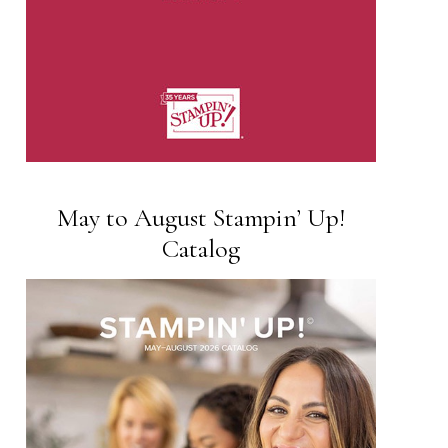
May to August Stampin’ Up!
Catalog