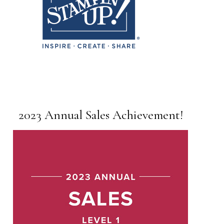
2023 Annual Sales Achievement!