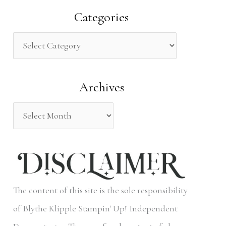
a
Categories
r
c
h
Archives
f
o
r
:
The content of this site is the sole responsibility
of Blythe Klipple Stampin' Up! Independent