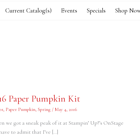
Current Catalog(s)
Events
Specials
Shop Now
016 Paper Pumpkin Kit
or
,
Paper Pumpkin
,
Spring
/
May 4, 2016
en we got a sneak peak of it at Stampin’ Up!’s OnStage
have to admit that I’ve […]