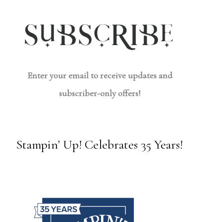
Enter your email to receive updates and
subscriber-only offers!
Stampin’ Up! Celebrates 35 Years!