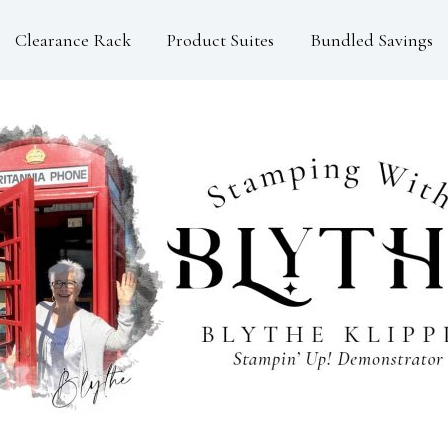
Clearance Rack
Product Suites
Bundled Savings