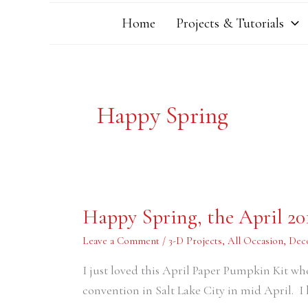
Home
Projects & Tutorials
Happy Spring
Happy
Happy Spring, the April 2
Spring,
the
April
Leave a Comment
/
3-D Projects
,
All Occasion
,
Dec
2016
Paper
I just loved this April Paper Pumpkin Kit wh
Pumpkin
Kit
convention in Salt Lake City in mid April. I 