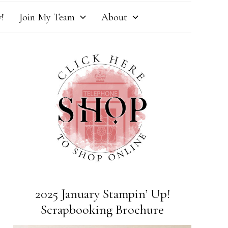
!
Join My Team
About
2025 January Stampin’ Up!
Scrapbooking Brochure