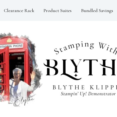
Clearance Rack
Product Suites
Bundled Savings