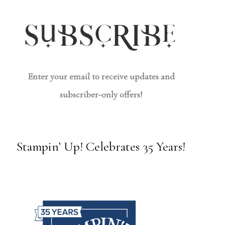
Enter your email to receive updates and
subscriber-only offers!
Stampin’ Up! Celebrates 35 Years!