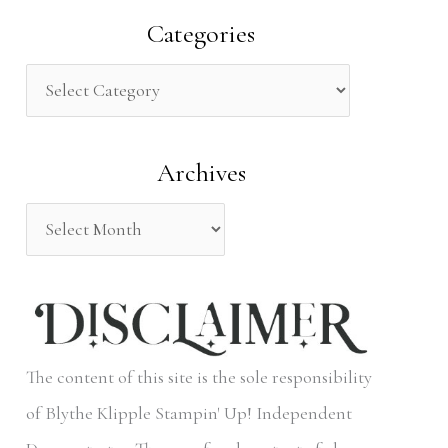
a
Categories
r
c
h
Archives
f
o
r
:
The content of this site is the sole responsibility
of Blythe Klipple Stampin' Up! Independent