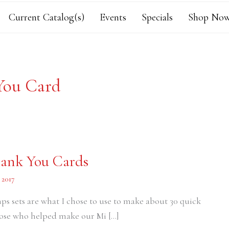
Current Catalog(s)
Events
Specials
Shop Now
You Card
hank You Cards
 2017
s sets are what I chose to use to make about 30 quick
those who helped make our Mi […]