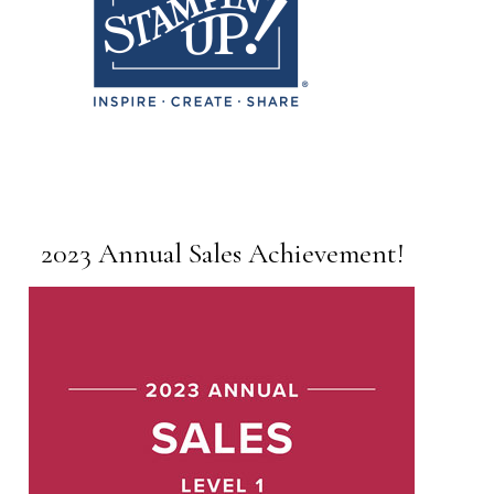
2023 Annual Sales Achievement!