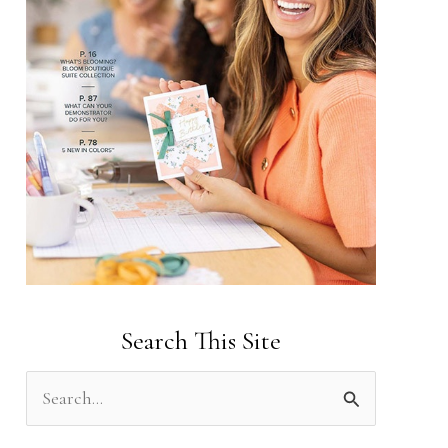
Search This Site
S
e