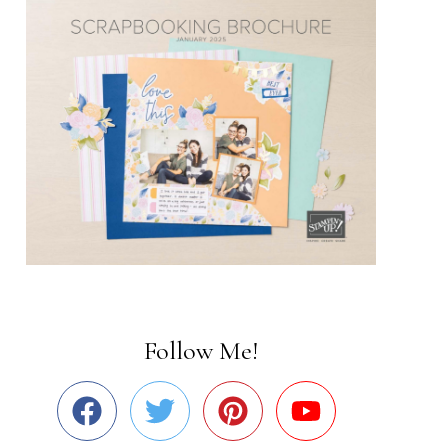
Follow Me!