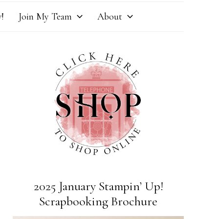
!
Join My Team
About
2025 January Stampin’ Up!
Scrapbooking Brochure