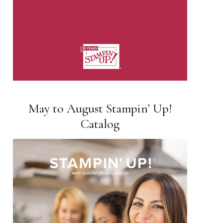
May to August Stampin’ Up!
Catalog