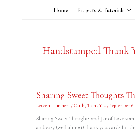
Home
Projects & Tutorials
Handstamped Thank 
Sharing
Sharing Sweet Thoughts T
Sweet
Thoughts
Thank
Leave a Comment
/
Cards
,
Thank You
/
September 6,
You
Cards
Sharing Sweet Thoughts and Jar of Love stamp
and easy (well almost) thank you cards for 