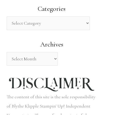
a
Categories
r
c
h
Archives
f
o
r
:
The content of this site is the sole responsibility
of Blythe Klipple Stampin' Up! Independent