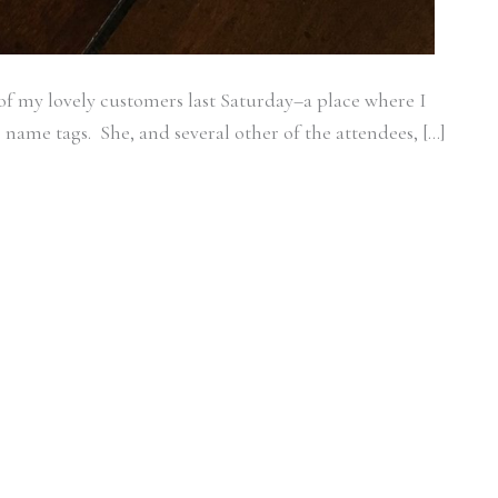
of my lovely customers last Saturday–a place where I
 name tags. She, and several other of the attendees, […]