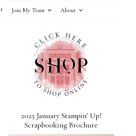
!
Join My Team
About
2025 January Stampin’ Up!
Scrapbooking Brochure