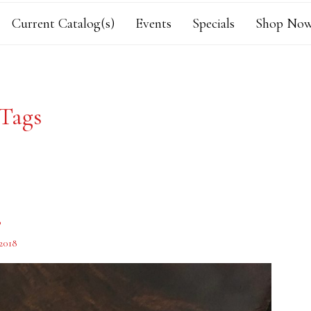
Current Catalog(s)
Events
Specials
Shop Now
Tags
s
2018