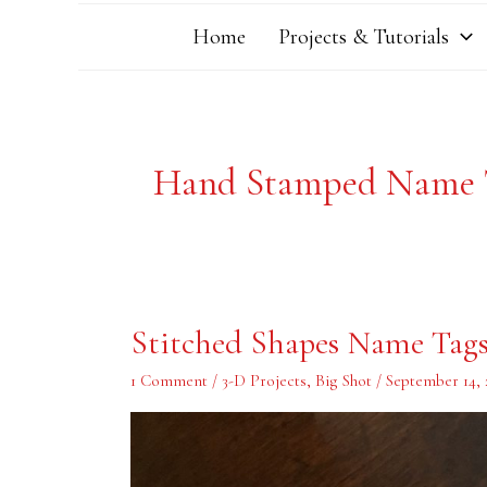
Home
Projects & Tutorials
Hand Stamped Name 
Stitched
Stitched Shapes Name Tag
Shapes
Name
Tags
1 Comment
/
3-D Projects
,
Big Shot
/
September 14, 