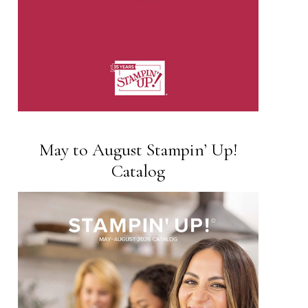
May to August Stampin’ Up!
Catalog