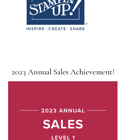
2023 Annual Sales Achievement!