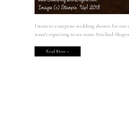
I went to a surprise wedding shower for one 
wasn’t expecting to see some Stitched Shapes
Read More »