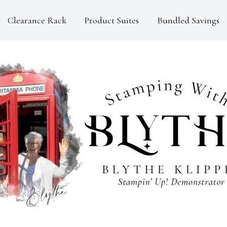
Clearance Rack
Product Suites
Bundled Savings