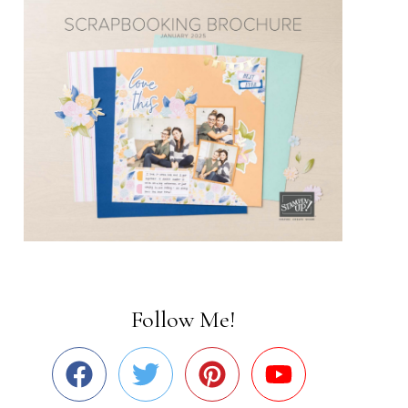
Follow Me!