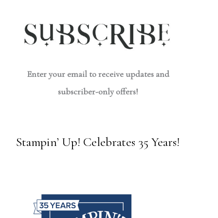
Enter your email to receive updates and
subscriber-only offers!
Stampin’ Up! Celebrates 35 Years!