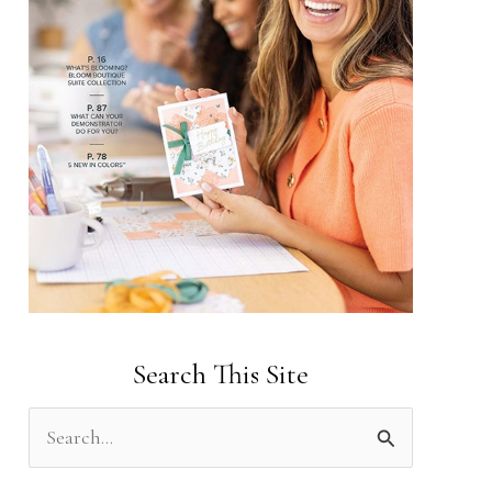
Search This Site
S
e