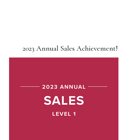
2023 Annual Sales Achievement!