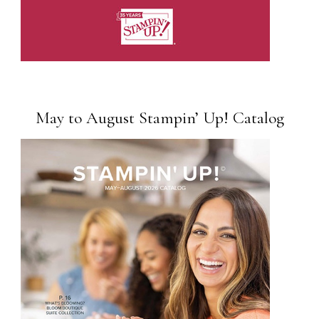
May to August Stampin’ Up! Catalog