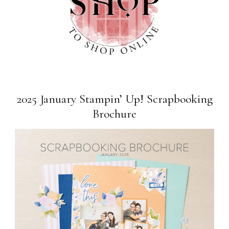
2025 January Stampin’ Up! Scrapbooking
Brochure