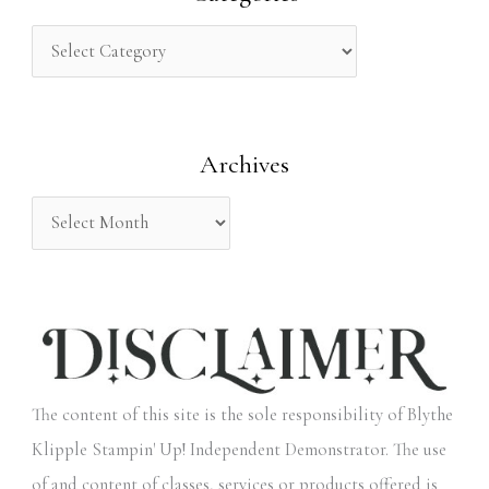
c
h
f
o
Archives
r
:
The content of this site is the sole responsibility of Blythe
Klipple Stampin' Up! Independent Demonstrator. The use
of and content of classes, services or products offered is