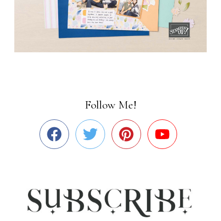
Follow Me!