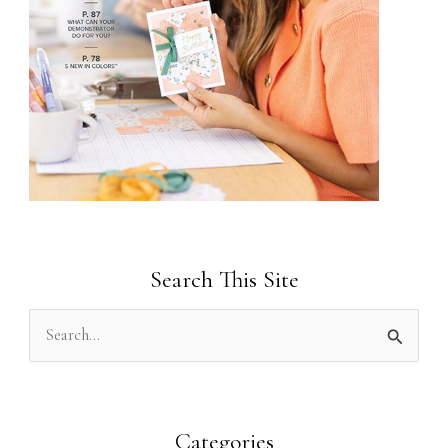
Search This Site
S
e
a
r
Categories