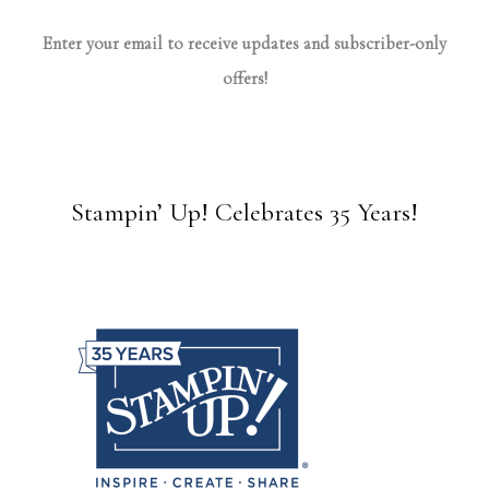
Enter your email to receive updates and subscriber-only
offers!
Stampin’ Up! Celebrates 35 Years!