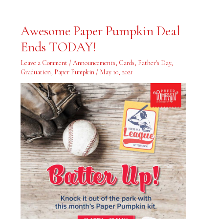
Awesome
Awesome Paper Pumpkin Deal
Paper
Pumpkin
Ends TODAY!
Deal
Ends
TODAY!
Leave a Comment
/
Announcements
,
Cards
,
Father's Day
,
Graduation
,
Paper Pumpkin
/
May 10, 2021