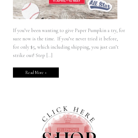
If you’ve been wanting to give Paper Pumpkin a try, for
sure now is the time. If you’ve never tried it before,
for only $5, which including shipping, you just can’t
strike out! Step […]
Read More »