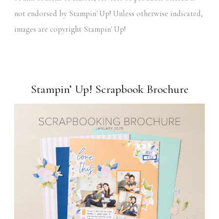
not endorsed by Stampin' Up! Unless otherwise indicated,
images are copyright Stampin' Up!
Stampin’ Up! Scrapbook Brochure