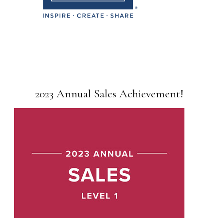
2023 Annual Sales Achievement!