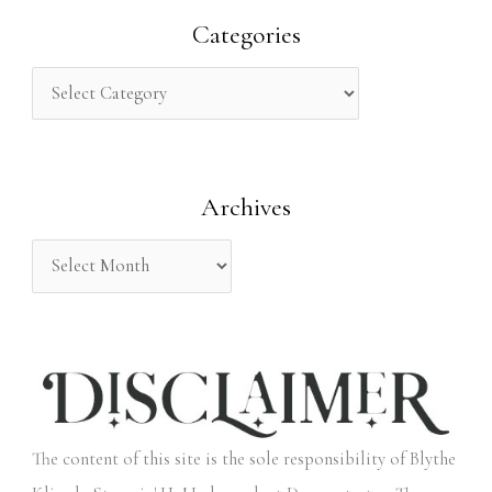
r
Categories
c
h
f
o
Archives
r
:
The content of this site is the sole responsibility of Blythe