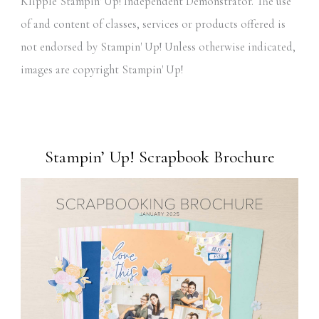
Klipple Stampin' Up! Independent Demonstrator. The use
of and content of classes, services or products offered is
not endorsed by Stampin' Up! Unless otherwise indicated,
images are copyright Stampin' Up!
Stampin’ Up! Scrapbook Brochure