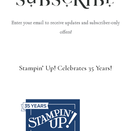
Enter your email to receive updates and subscriber-only
offers!
Stampin’ Up! Celebrates 35 Years!