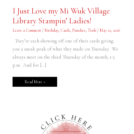
I
I Just Love my Mi Wuk Village
Just
Love
Library Stampin’ Ladies!
my
Mi
Wuk
Leave a Comment
/
Birthday
,
Cards
,
Punches
,
Tools
/
May 21, 2016
Village
Library
Stampin’
They’re each showing off one of their cards giving
Ladies!
you a sneak peak of what they made on Thursday. We
always meet on the third Thursday of the month, 1-3
p.m. And for […]
Read More »