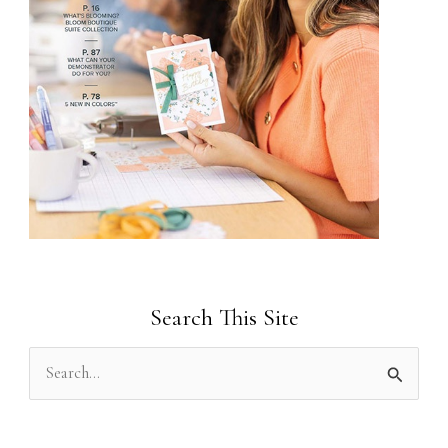
Search This Site
S
e
a