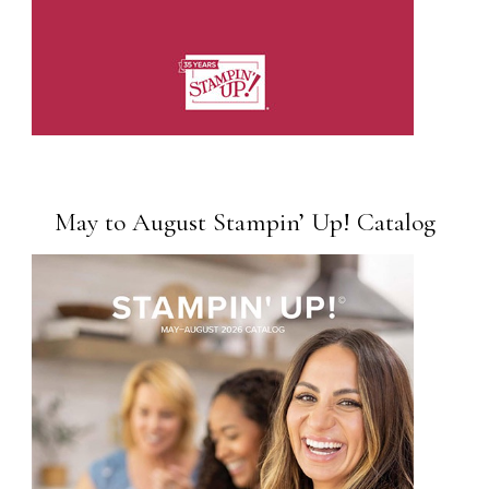
May to August Stampin’ Up! Catalog