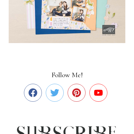
Follow Me!