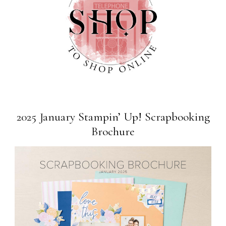
2025 January Stampin’ Up! Scrapbooking
Brochure