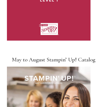
May to August Stampin’ Up! Catalog