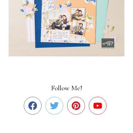
Follow Me!