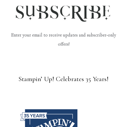
Enter your email to receive updates and subscriber-only
offers!
Stampin’ Up! Celebrates 35 Years!