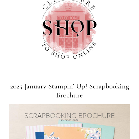
2025 January Stampin’ Up! Scrapbooking
Brochure