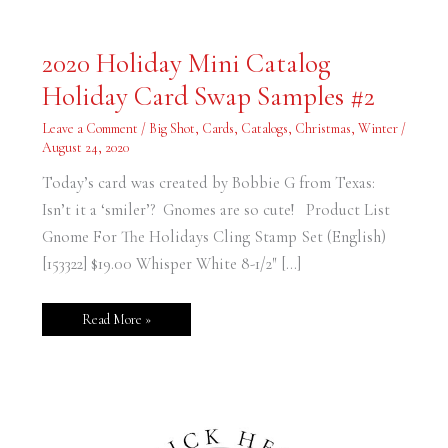
2020
2020 Holiday Mini Catalog
Holiday
Mini
Holiday Card Swap Samples #2
Catalog
Holiday
Card
Leave a Comment
/
Big Shot
,
Cards
,
Catalogs
,
Christmas
,
Winter
/
Swap
Samples
August 24, 2020
#2
Today’s card was created by Bobbie G from Texas:
Isn’t it a ‘smiler’? Gnomes are so cute! Product List
Gnome For The Holidays Cling Stamp Set (English)
[153322] $19.00 Whisper White 8-1/2″ […]
Read More »