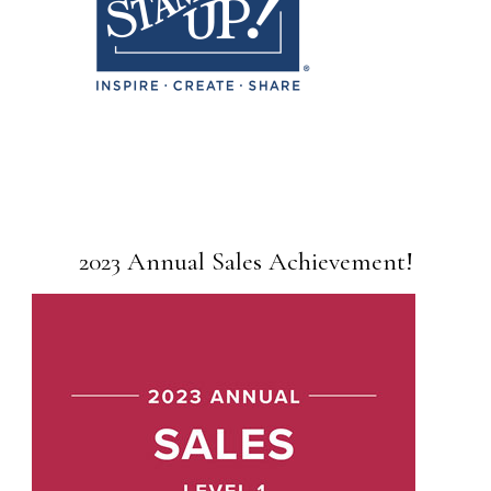
2023 Annual Sales Achievement!