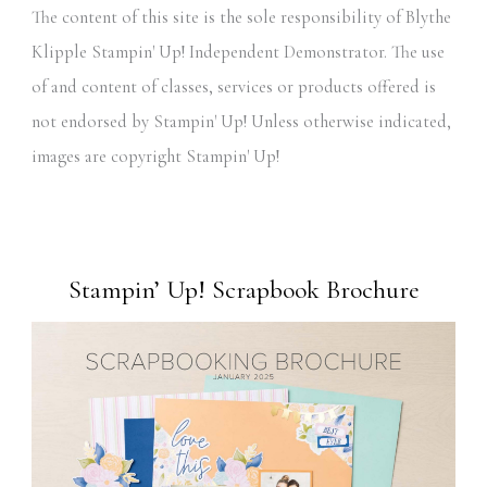
The content of this site is the sole responsibility of Blythe
Klipple Stampin' Up! Independent Demonstrator. The use
of and content of classes, services or products offered is
not endorsed by Stampin' Up! Unless otherwise indicated,
images are copyright Stampin' Up!
Stampin’ Up! Scrapbook Brochure