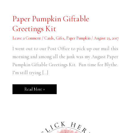
Paper
Paper Pumpkin Giftable
Pumpkin
Giftable
Greetings Kit
Greetings
Kit
Leave a Comment
/
Cards
,
Gifts
,
Paper Pumpkin
/
August 23, 2017
I went out to our Post Office to pick up our mail this
morning and among all the junk was my August Paper
Pumpkin Giftable Greetings Kit. Fun time for Blythe.
I’m still trying […]
Read More »