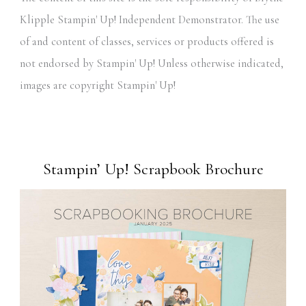
Klipple Stampin' Up! Independent Demonstrator. The use
of and content of classes, services or products offered is
not endorsed by Stampin' Up! Unless otherwise indicated,
images are copyright Stampin' Up!
Stampin’ Up! Scrapbook Brochure