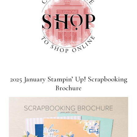
2025 January Stampin’ Up! Scrapbooking
Brochure