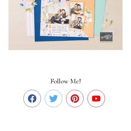
Follow Me!