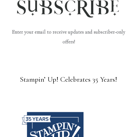
Enter your email to receive updates and subscriber-only
offers!
Stampin’ Up! Celebrates 35 Years!