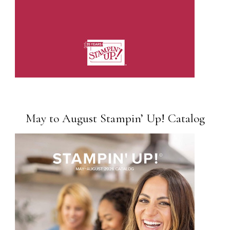
May to August Stampin’ Up! Catalog