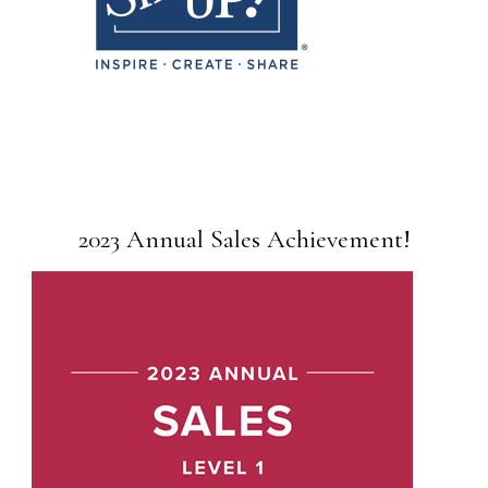
2023 Annual Sales Achievement!