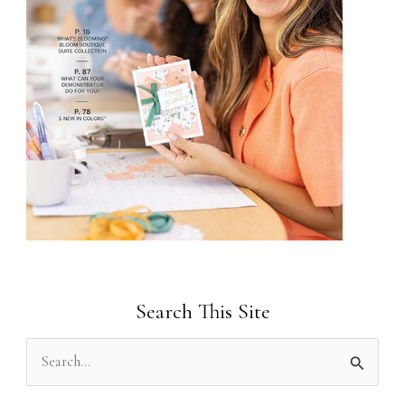
Search This Site
S
e