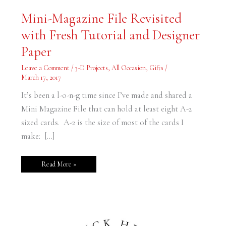
Mini-
Mini-Magazine File Revisited
Magazine
File
with Fresh Tutorial and Designer
Revisited
with
Fresh
Paper
Tutorial
and
Designer
Leave a Comment
/
3-D Projects
,
All Occasion
,
Gifts
/
Paper
March 17, 2017
It’s been a l-o-n-g time since I’ve made and shared a
Mini Magazine File that can hold at least eight A-2
sized cards. A-2 is the size of most of the cards I
make: […]
Read More »