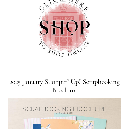
2025 January Stampin’ Up! Scrapbooking
Brochure