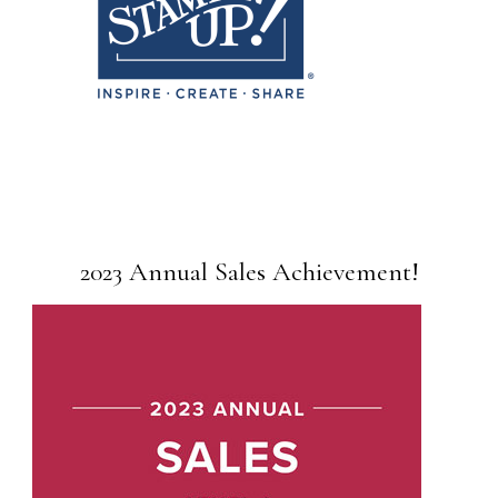
2023 Annual Sales Achievement!