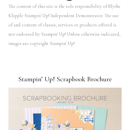
The content of this site is the sole responsibility of Blythe
Klipple Stampin' Up! Independent Demonstrator. The use
of and content of classes, services or products offered is
not endorsed by Stampin' Up! Unless otherwise indicated,
images are copyright Stampin' Up!
Stampin’ Up! Scrapbook Brochure