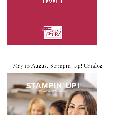
May to August Stampin’ Up! Catalog