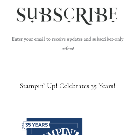
Enter your email to receive updates and subscriber-only
offers!
Stampin’ Up! Celebrates 35 Years!