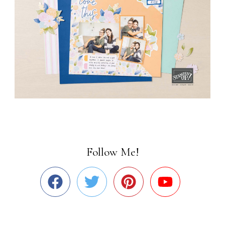
Follow Me!