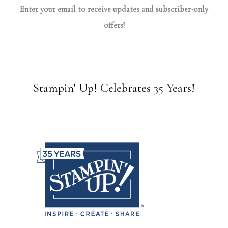
Enter your email to receive updates and subscriber-only
offers!
Stampin’ Up! Celebrates 35 Years!