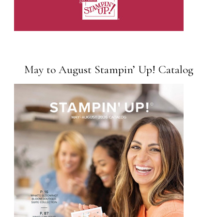
May to August Stampin’ Up! Catalog