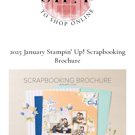
2025 January Stampin’ Up! Scrapbooking
Brochure