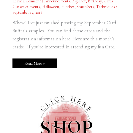
Leave a Comment
/
Announcements
,
Big Shot
,
Birthday
,
Cards
,
Posted
Classes & Events
,
Halloween
,
Punches
,
Stamp Sets
,
Techniques
/
September 12, 2016
Whew! I’ve just finished posting my September Card
Buffet’s samples. You can find those cards and the
registration information here. Here are this month’s
cards: If you’re interested in attending my fun Card
Read More »