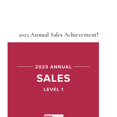
2023 Annual Sales Achievement!