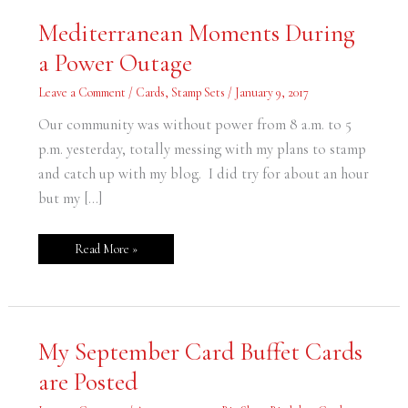
Mediterranean
Mediterranean Moments During
Moments
During
a Power Outage
a
Power
Outage
Leave a Comment
/
Cards
,
Stamp Sets
/
January 9, 2017
Our community was without power from 8 a.m. to 5
p.m. yesterday, totally messing with my plans to stamp
and catch up with my blog. I did try for about an hour
but my […]
Read More »
My
My September Card Buffet Cards
September
Card
are Posted
Buffet
Cards
are