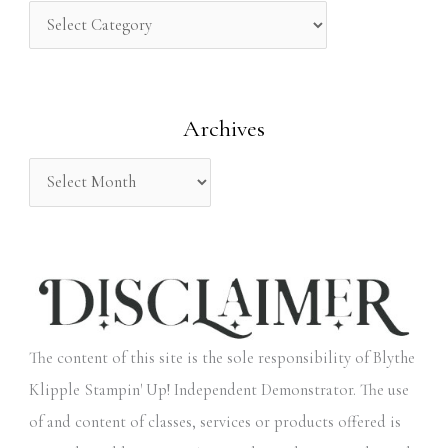
h
f
o
Archives
r
:
The content of this site is the sole responsibility of Blythe
Klipple Stampin' Up! Independent Demonstrator. The use
of and content of classes, services or products offered is