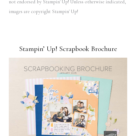
not endorsed by Stampin' Up! Unless otherwise indicated,
images are copyright Stampin' Up!
Stampin’ Up! Scrapbook Brochure