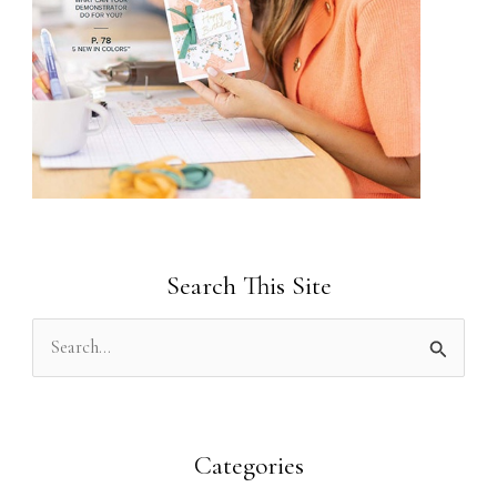
Search This Site
S
e
a
r
Categories
c