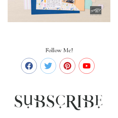
Follow Me!