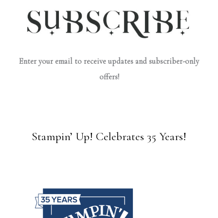
Enter your email to receive updates and subscriber-only
offers!
Stampin’ Up! Celebrates 35 Years!