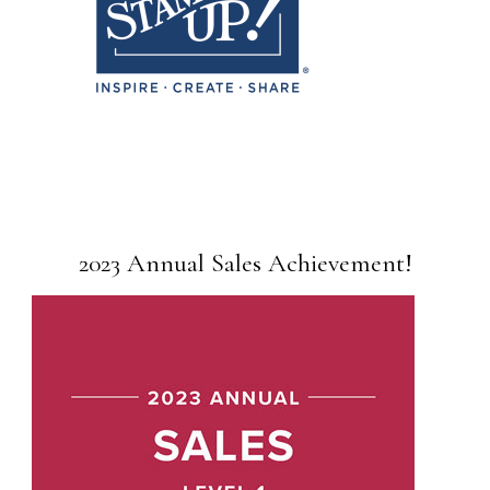
2023 Annual Sales Achievement!