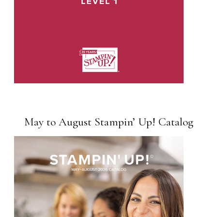
May to August Stampin’ Up! Catalog