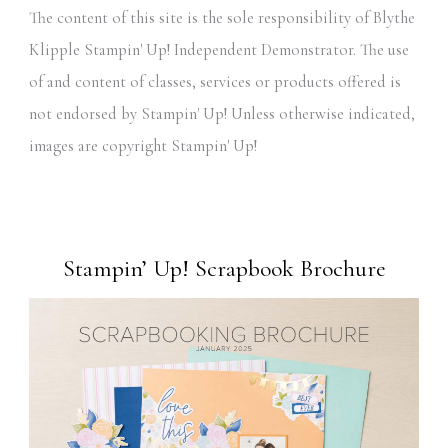
The content of this site is the sole responsibility of Blythe
Klipple Stampin' Up! Independent Demonstrator. The use
of and content of classes, services or products offered is
not endorsed by Stampin' Up! Unless otherwise indicated,
images are copyright Stampin' Up!
Stampin’ Up! Scrapbook Brochure