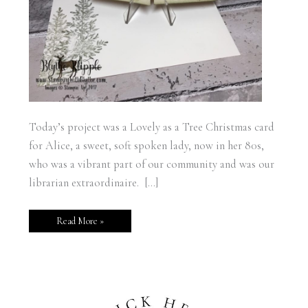
Today’s project was a Lovely as a Tree Christmas card
for Alice, a sweet, soft spoken lady, now in her 80s,
who was a vibrant part of our community and was our
librarian extraordinaire. […]
Read More »