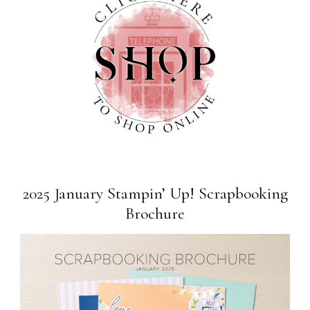
2025 January Stampin’ Up! Scrapbooking
Brochure