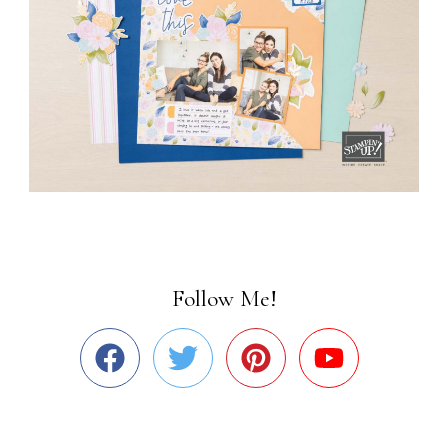
Follow Me!