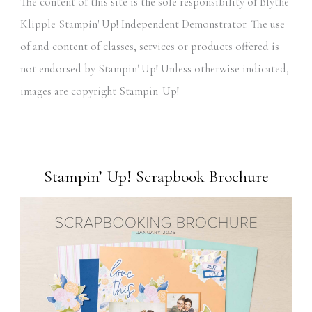
The content of this site is the sole responsibility of Blythe
Klipple Stampin' Up! Independent Demonstrator. The use
of and content of classes, services or products offered is
not endorsed by Stampin' Up! Unless otherwise indicated,
images are copyright Stampin' Up!
Stampin’ Up! Scrapbook Brochure