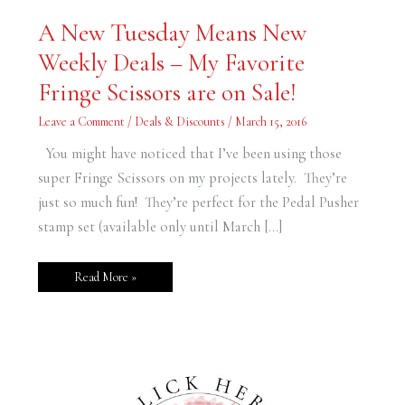
A
A New Tuesday Means New
New
Tuesday
Weekly Deals – My Favorite
Means
New
Weekly
Fringe Scissors are on Sale!
Deals
–
My
Leave a Comment
/
Deals & Discounts
/
March 15, 2016
Favorite
Fringe
Scissors
You might have noticed that I’ve been using those
are
on
super Fringe Scissors on my projects lately. They’re
Sale!
just so much fun! They’re perfect for the Pedal Pusher
stamp set (available only until March […]
Read More »