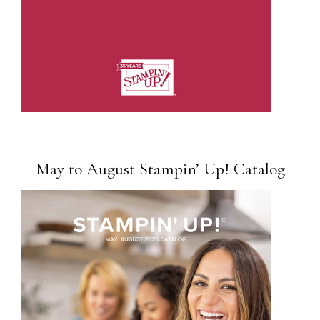
May to August Stampin’ Up! Catalog