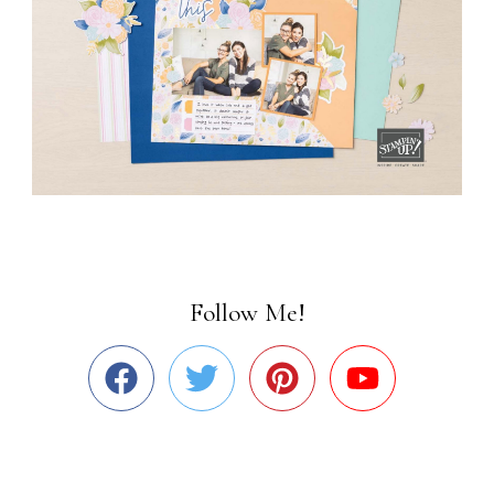
Follow Me!