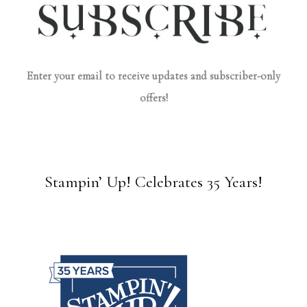
Enter your email to receive updates and subscriber-only
offers!
Stampin’ Up! Celebrates 35 Years!