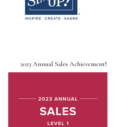
2023 Annual Sales Achievement!