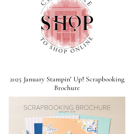
2025 January Stampin’ Up! Scrapbooking
Brochure