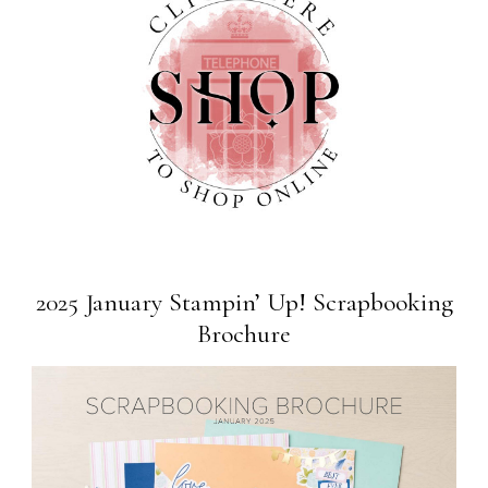
2025 January Stampin’ Up! Scrapbooking
Brochure