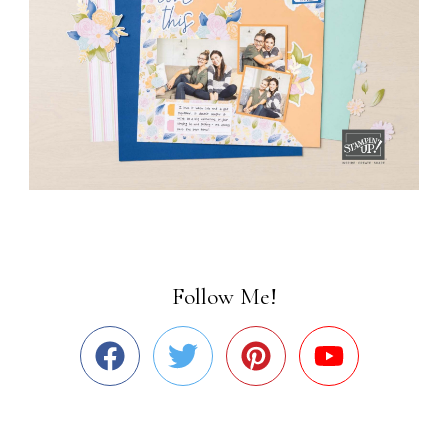
Follow Me!