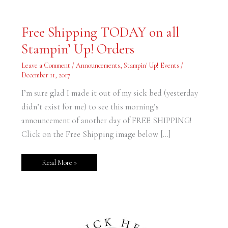
Free
Free Shipping TODAY on all
Shipping
TODAY
Stampin’ Up! Orders
on
all
Stampin’
Leave a Comment
/
Announcements
,
Stampin' Up! Events
/
Up!
Orders
December 11, 2017
I’m sure glad I made it out of my sick bed (yesterday
didn’t exist for me) to see this morning’s
announcement of another day of FREE SHIPPING!
Click on the Free Shipping image below […]
Read More »