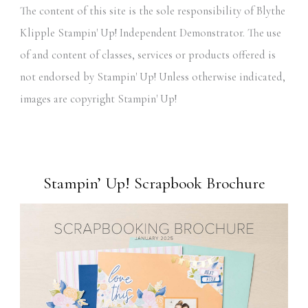
The content of this site is the sole responsibility of Blythe
Klipple Stampin' Up! Independent Demonstrator. The use
of and content of classes, services or products offered is
not endorsed by Stampin' Up! Unless otherwise indicated,
images are copyright Stampin' Up!
Stampin’ Up! Scrapbook Brochure