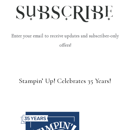
Enter your email to receive updates and subscriber-only
offers!
Stampin’ Up! Celebrates 35 Years!