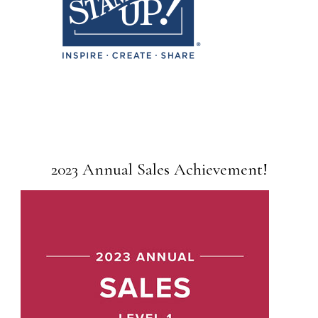
2023 Annual Sales Achievement!