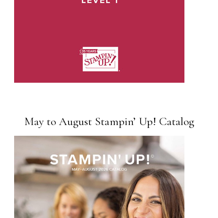
May to August Stampin’ Up! Catalog