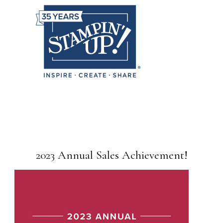
2023 Annual Sales Achievement!