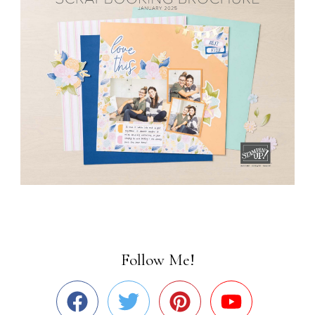
Follow Me!