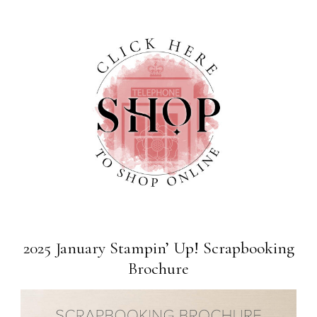
2025 January Stampin’ Up! Scrapbooking
Brochure