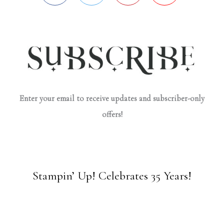
Enter your email to receive updates and subscriber-only
offers!
Stampin’ Up! Celebrates 35 Years!