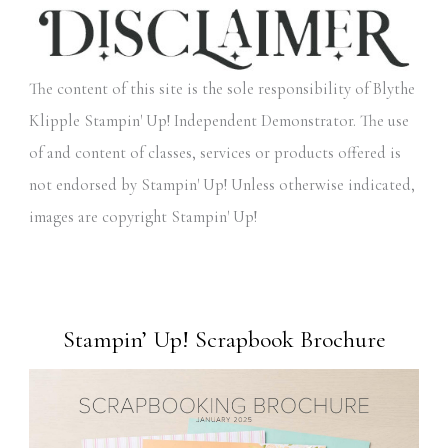
The content of this site is the sole responsibility of Blythe
Klipple Stampin' Up! Independent Demonstrator. The use
of and content of classes, services or products offered is
not endorsed by Stampin' Up! Unless otherwise indicated,
images are copyright Stampin' Up!
Stampin’ Up! Scrapbook Brochure