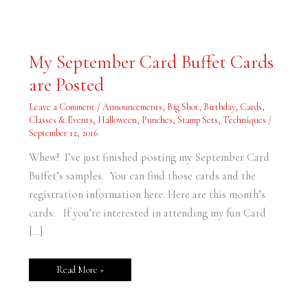
My
My September Card Buffet Cards
September
Card
are Posted
Buffet
Cards
are
Leave a Comment
/
Announcements
,
Big Shot
,
Birthday
,
Cards
,
Posted
Classes & Events
,
Halloween
,
Punches
,
Stamp Sets
,
Techniques
/
September 12, 2016
Whew! I’ve just finished posting my September Card
Buffet’s samples. You can find those cards and the
registration information here. Here are this month’s
cards: If you’re interested in attending my fun Card
[…]
Read More »