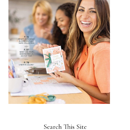
Search This Site