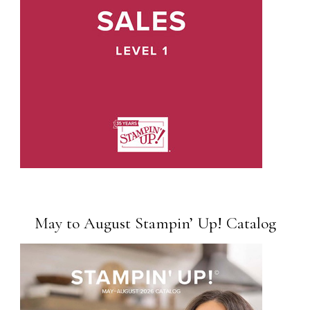
May to August Stampin’ Up! Catalog