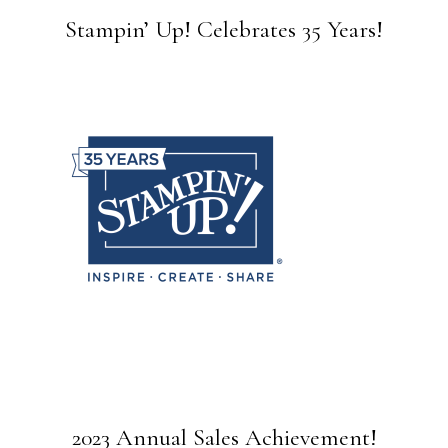
Stampin’ Up! Celebrates 35 Years!
2023 Annual Sales Achievement!