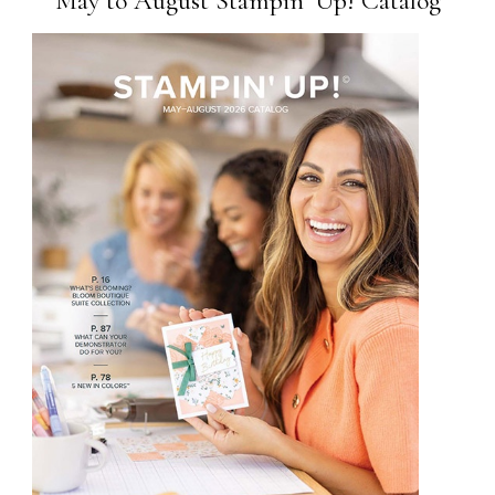
May to August Stampin’ Up! Catalog