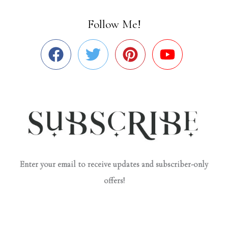
Follow Me!
Enter your email to receive updates and subscriber-only
offers!