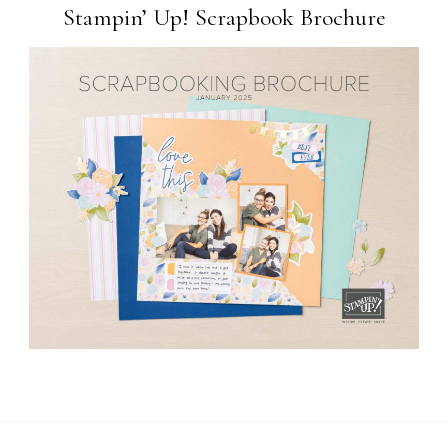
Stampin’ Up! Scrapbook Brochure