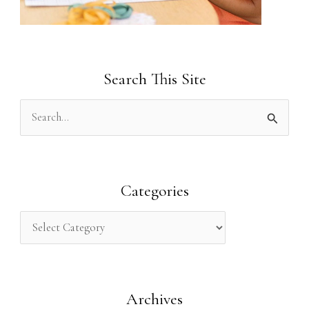
Search This Site
S
e
a
r
Categories
c
h
f
o
Archives
r