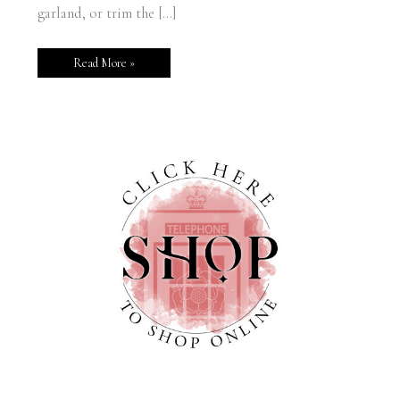
garland, or trim the […]
Read More »