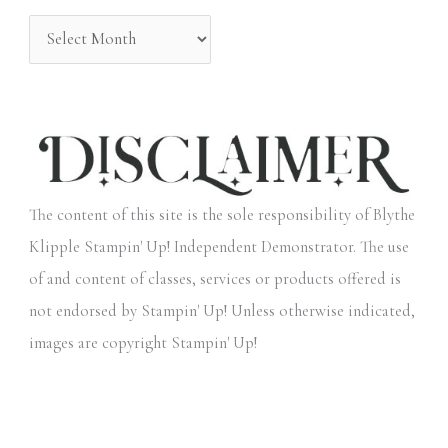
:
The content of this site is the sole responsibility of Blythe
Klipple Stampin' Up! Independent Demonstrator. The use
of and content of classes, services or products offered is
not endorsed by Stampin' Up! Unless otherwise indicated,
images are copyright Stampin' Up!