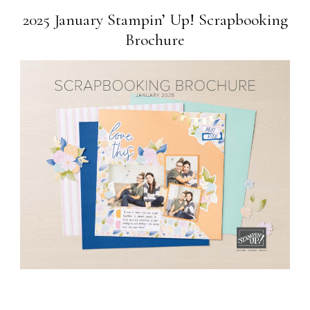
2025 January Stampin’ Up! Scrapbooking
Brochure