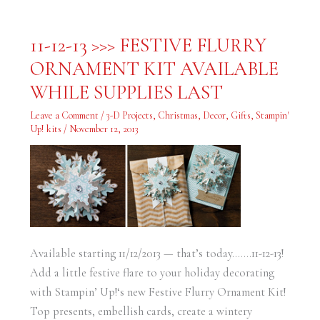
11-
11-12-13 >>> FESTIVE FLURRY
12-
13
ORNAMENT KIT AVAILABLE
>>>
FESTIVE
FLURRY
WHILE SUPPLIES LAST
ORNAMENT
KIT
AVAILABLE
Leave a Comment
/
3-D Projects
,
Christmas
,
Decor
,
Gifts
,
Stampin'
WHILE
Up! kits
/
November 12, 2013
SUPPLIES
LAST
Available starting 11/12/2013 — that’s today…….11-12-13!
Add a little festive flare to your holiday decorating
with Stampin’ Up!‘s new Festive Flurry Ornament Kit!
Top presents, embellish cards, create a wintery