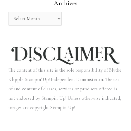
Archives
r
:
The content of this site is the sole responsibility of Blythe
Klipple Stampin' Up! Independent Demonstrator. The use
of and content of classes, services or products offered is
not endorsed by Stampin' Up! Unless otherwise indicated,
images are copyright Stampin' Up!