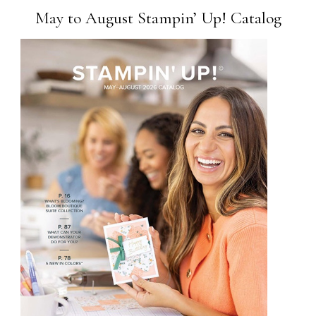
May to August Stampin’ Up! Catalog