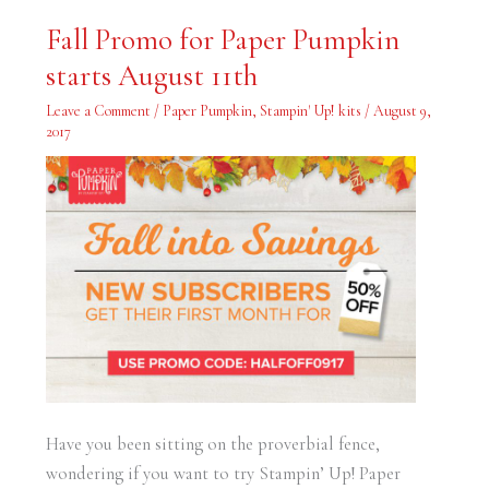
Fall
Fall Promo for Paper Pumpkin
Promo
for
starts August 11th
Paper
Pumpkin
starts
Leave a Comment
/
Paper Pumpkin
,
Stampin' Up! kits
/
August 9,
August
11th
2017
Have you been sitting on the proverbial fence,
wondering if you want to try Stampin’ Up! Paper