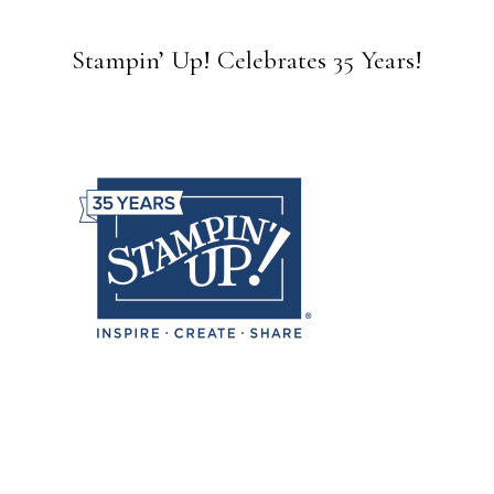
Stampin’ Up! Celebrates 35 Years!