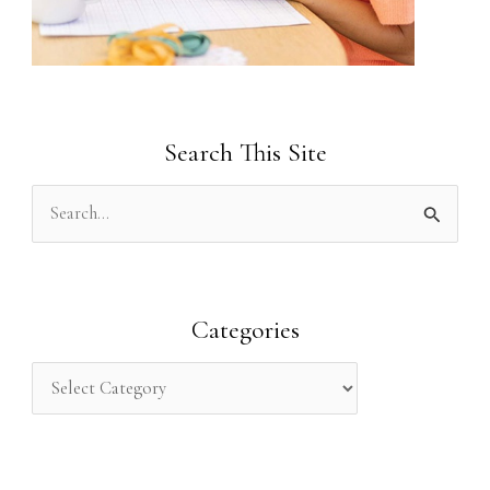
Search This Site
S
e
a
r
Categories
c
h
f
o