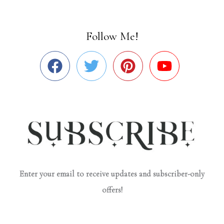
Follow Me!
Enter your email to receive updates and subscriber-only
offers!