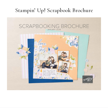
Stampin’ Up! Scrapbook Brochure