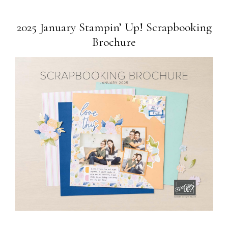
2025 January Stampin’ Up! Scrapbooking
Brochure