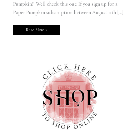
Pumpkin? Well check this out: If you sign up for a
Paper Pumpkin subscription between August 11th […]
Read More »