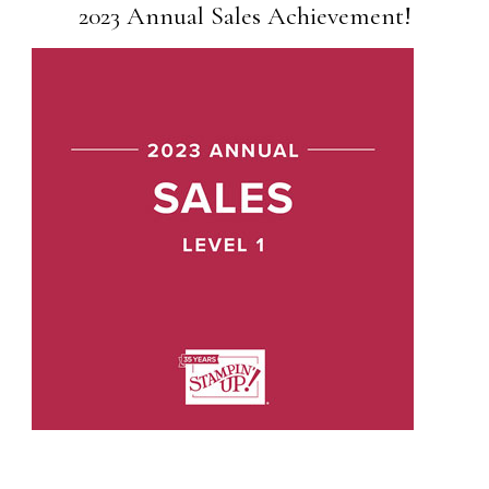
2023 Annual Sales Achievement!